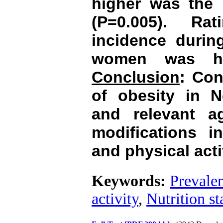
higher was the
(P=0.005). Ra
incidence durin
women was hi
Conclusion
: Con
of obesity in N
and relevant a
modifications in
and physical ac
Keywords:
Prevalen
activity
,
Nutrition st