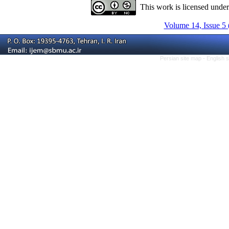
This work is licensed unde
Volume 14, Issue 5 
Persian site map -
English 