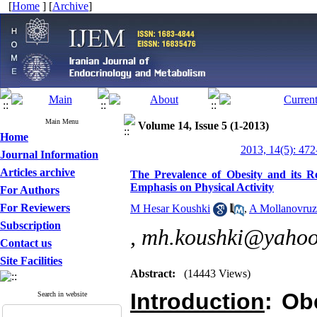
[
Home
] [
Archive
]
Main Menu
Volume 14, Issue 5 (1-2013)
Home
2013, 14(5): 472
Journal Information
Articles archive
The Prevalence of Obesity and its 
Emphasis on Physical Activity
For Authors
For Reviewers
M Hesar Koushki
,
A Mollanovruz
Subscription
,
mh.koushki@yaho
Contact us
Site Facilities
Abstract:
(14443 Views)
Introduction
: Ob
Search in website