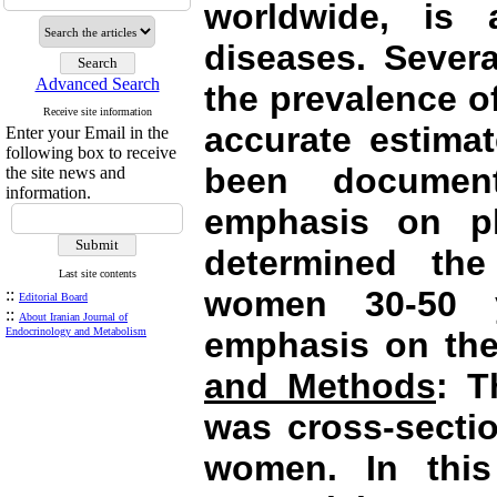
worldwide, is 
diseases. Severa
Advanced Search
the prevalence o
Receive site information
accurate estimat
Enter your Email in the
following box to receive
been documen
the site news and
information.
emphasis on phy
determined the
Last site contents
women 30-50 y
::
Editorial Board
::
About Iranian Journal of
Endocrinology and Metabolism
emphasis on thei
and Methods
: T
was cross-secti
women. In this