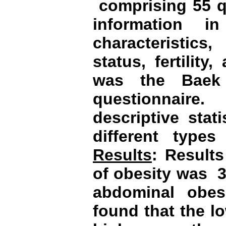
comprising 55 q
information i
characteristics
status, fertilit
was the Baek h
questionnaire
descriptive stat
different types 
Results
: Result
of obesity was
3
abdominal obes
found that the l