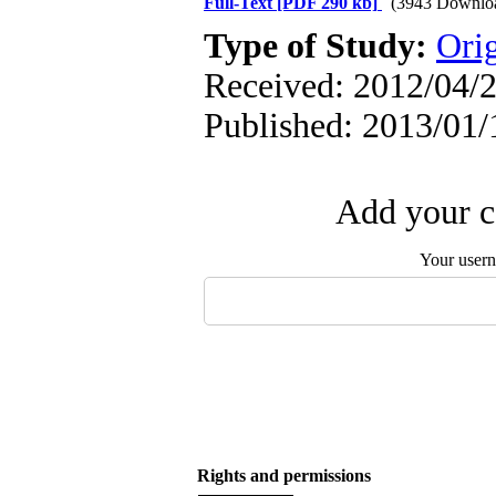
Full-Text
[PDF 290 kb]
(3943 Downlo
Type of Study:
Orig
Received: 2012/04/2
Published: 2013/01/
Add your c
Your user
Rights and permissions