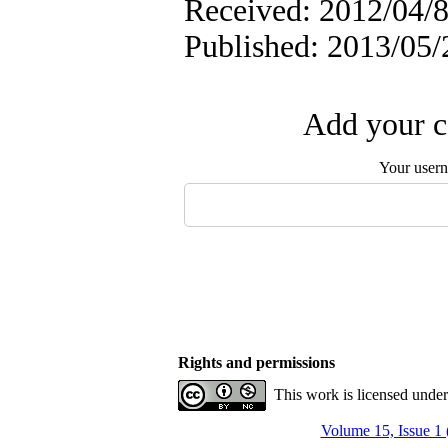
Received: 2012/04/8
Published: 2013/05/
Add your c
Your user
Rights and permissions
This work is licensed unde
Volume 15, Issue 1 