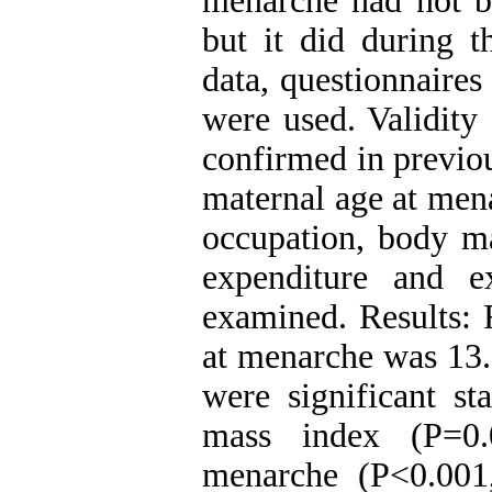
menarche had not be
but it did during t
data, questionnaire
were used. Validity 
confirmed in previou
maternal age at men
occupation, body ma
expenditure and 
examined. Results: 
at menarche was 13.0
were significant st
mass index (P=0.
menarche (P<0.001