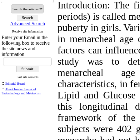
Introduction: The f
periods) is called me
Advanced Search
puberty in girls. Va
Receive site information
in menarcheal age 
Enter your Email in the
following box to receive
factors can influen
the site news and
information.
study was to det
menarcheal ag
Last site contents
characteristics, in f
::
Editorial Board
::
About Iranian Journal of
Lipid and Glucose 
Endocrinology and Metabolism
this longitudinal 
framework of the 
subjects were 402 g