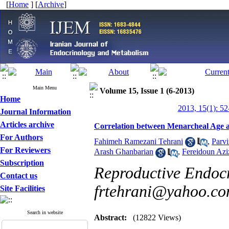
[
Home
] [
Archive
]
Main Menu
Volume 15, Issue 1 (6-2013)
Home
2013, 15(1): 52
Journal Information
Articles archive
Correlation between Menarcheal Age a
For Authors
Fahimeh Ramezani Tehrani
,
Parv
For Reviewers
Arash Ghanbarian
,
Fereidoun Azi
Subscription
Reproductive Endocr
Contact us
frtehrani@yahoo.c
Site Facilities
Search in website
Abstract:
(12822 Views)