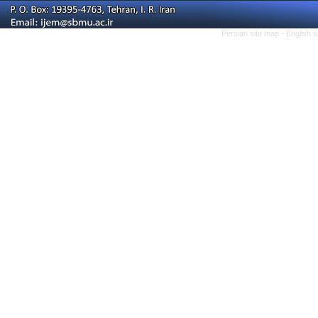
Persian site map -
English 