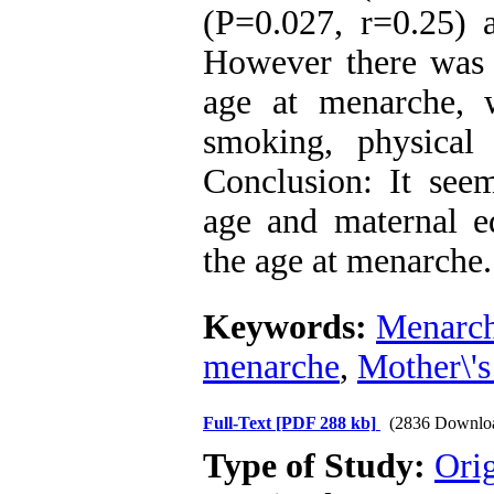
(P=0.027, r=0.25) 
However there was n
age at menarche, w
smoking, physical 
Conclusion: It see
age and maternal ed
the age at menarche.
Keywords:
Menarc
menarche
,
Mother\'s
Full-Text
[PDF 288 kb]
(2836 Downlo
Type of Study:
Orig