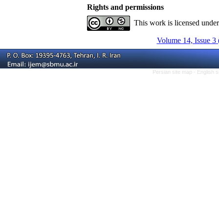
Rights and permissions
This work is licensed unde
Volume 14, Issue 3 
Persian site map -
English 