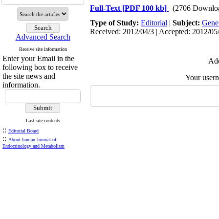
Full-Text
[PDF 100 kb]
(2706 Downlo
Type of Study:
Editorial
|
Subject:
Gene
Received: 2012/04/3 | Accepted: 2012/05/
Advanced Search
Receive site information
Enter your Email in the
Add
following box to receive
the site news and
Your user
information.
Last site contents
::
Editorial Board
::
About Iranian Journal of
Endocrinology and Metabolism