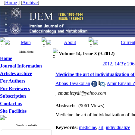
[
Home
] [
Archive
]
Main Menu
Volume 14, Issue 3 (9-2012)
Home
2012, 14(3): 296
Journal Information
Articles archive
Medicine the art of individualization of
For Authors
Abbas Tavakolian
,
Amir Emami Z
For Reviewers
,
emamizeydi@yahoo.com
Subscription
Contact us
Abstract:
(9061 Views)
Site Facilities
Medicine the art of individualization of th
Search in website
Keywords:
medicine
,
art
,
individualize