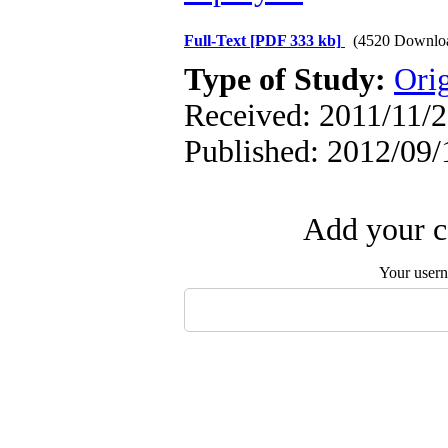
Full-Text
[PDF 333 kb]
(4520 Downlo
Type of Study:
Orig
Received: 2011/11/2
Published: 2012/09/
Add your c
Your user