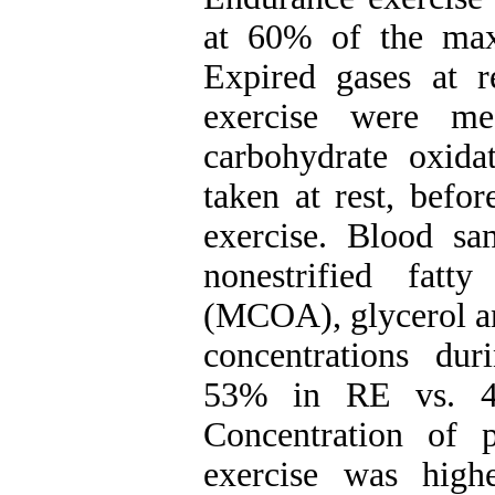
at 60% of the max
Expired gases at r
exercise were me
carbohydrate oxid
taken at rest, befo
exercise. Blood sa
nonestrified fat
(MCOA), glycerol an
concentrations dur
53% in RE vs. 4
Concentration of 
exercise was hig