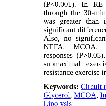
(P<0.001). In RE 
through the 30-min
was greater than 
significant differen
Also, no significa
NEFA, MCOA, ins
responses (P>0.05).
submaximal exerci
resistance exercise 
Keywords:
Circuit 
Glycerol
,
MCOA
,
I
Lipolysis