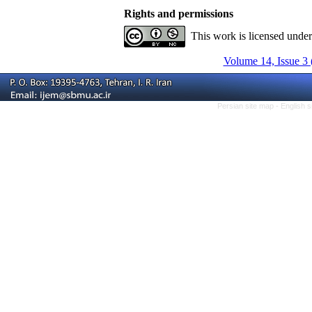
Rights and permissions
This work is licensed unde
Volume 14, Issue 3 
Persian site map -
English 