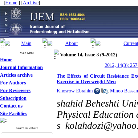
[
Home
] [
Archive
]
Main Menu
Volume 14, Issue 3 (9-2012)
Home
2012, 14(3): 257
Journal Information
Articles archive
The Effects of Circuit Resistance 
Exercise in Overweight Men
For Authors
For Reviewers
Khosrow Ebrahim
,
Minoo Bassa
Subscription
shahid Beheshti Univ
Contact us
Physical Education 
Site Facilities
s_kolahdozi@yahoo
Search in website