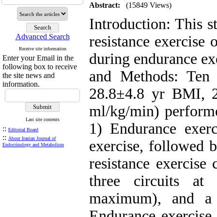
Abstract:
(15849 Views)
Introduction: This s
Advanced Search
resistance exercise
Receive site information
during endurance ex
Enter your Email in the
following box to receive
and Methods: Ten
the site news and
information.
28.8±4.8 yr BMI, 
ml/kg/min) performe
Last site contents
1) Endurance exerci
::
Editorial Board
::
About Iranian Journal of
exercise, followed 
Endocrinology and Metabolism
resistance exercise 
three circuits a
maximum), and a 
Endurance exercise 