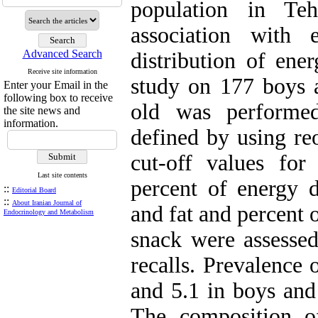
population in Te
association with 
Advanced Search
distribution of ene
Receive site information
study on 177 boys 
Enter your Email in the
following box to receive
old was performe
the site news and
information.
defined by using 
cut-off values for 
Last site contents
percent of energy d
::
Editorial Board
::
About Iranian Journal of
and fat and percent 
Endocrinology and Metabolism
snack were assesse
recalls. Prevalence
and 5.1 in boys and 
The composition o