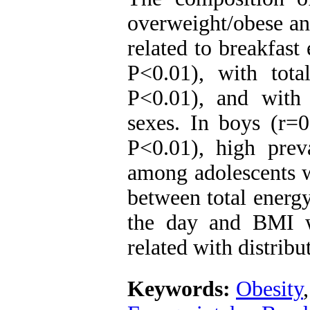
overweight/obese an
related to breakfast
P<0.01), with tota
P<0.01), and with
sexes. In boys (r=0
P<0.01), high prev
among adolescents w
between total energy
the day and BMI w
related with distribu
Keywords:
Obesity