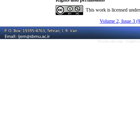
This work is licensed unde
Volume 2, Issue 3 (
Persian site map -
English 