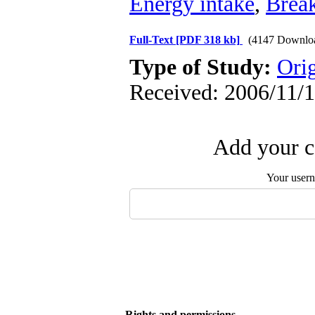
Energy intake
,
Break
Full-Text
[PDF 318 kb]
(4147 Downlo
Type of Study:
Orig
Received: 2006/11/1
Add your c
Your user
Rights and permissions