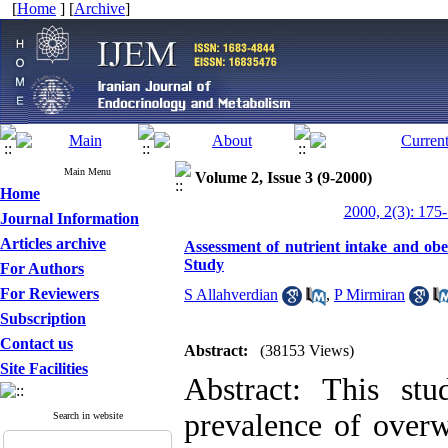
[
Home
] [
Archive
]
Main Menu
Volume 2, Issue 3 (9-2000)
Home
2000, 2(3): 175
Journal Information
Articles archive
Assessment of nutrient intake and ob
Study
For Authors
For Reviewers
S Allahverdian
,
P Mirmiran
Subscription
Contact us
Abstract:
(38153 Views)
Site Facilities
Abstract: This st
prevalence of overw
Search in website