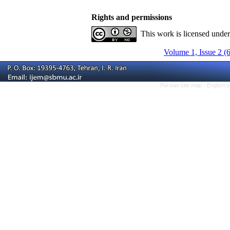
Rights and permissions
This work is licensed unde
Volume 1, Issue 2 (
Persian site map -
English 