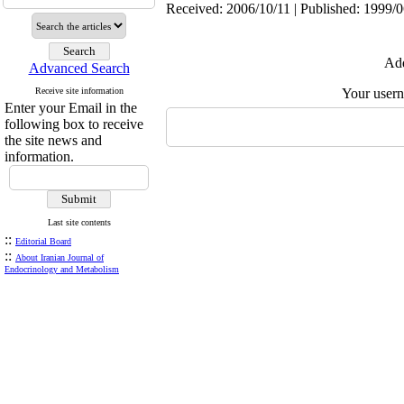
Received: 2006/10/11 | Published: 1999/
Add
Advanced Search
Receive site information
Your user
Enter your Email in the
following box to receive
the site news and
information.
Last site contents
::
Editorial Board
::
About Iranian Journal of
Endocrinology and Metabolism