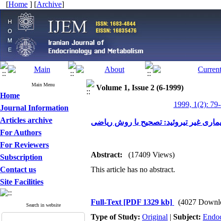
[
Home
] [
Archive
]
Main Menu
Volume 1, Issue 2 (6-1999)
Home
1999, 1(2): 79
Journal Information
Articles archive
آزمون های عملکرد تیروئید در بیماری غی
For Authors
For Reviewers
Abstract:
(17409 Views)
Subscription
Contact us
This article has no abstract.
Site Facilities
Full-Text
[PDF 1329 kb]
(4027 Downl
Search in website
Type of Study:
Original
|
Subject:
Endoc