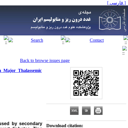
[ فارسی ]
Back to browse issues page
in Major Thalassemic
caused by secondary
Download citation: