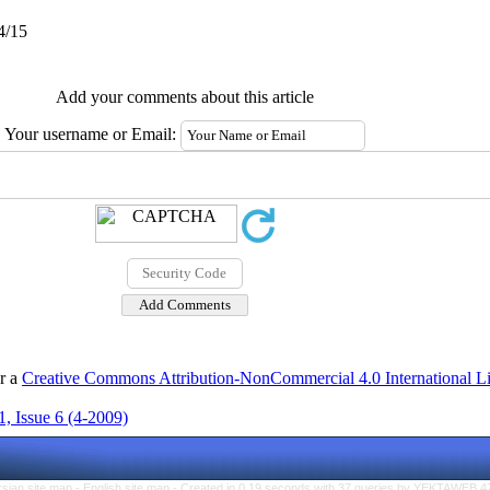
4/15
Add your comments about this article
Your username or Email:
er a
Creative Commons Attribution-NonCommercial 4.0 International L
, Issue 6 (4-2009)
rsian site map -
English site map
- Created in 0.19 seconds with 37 queries by YEKTAWEB 4