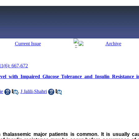
11(6): 667-672
el with Impaired Glucose Tolerance and Insulin Resistance 
ie
,
J Jalili-Shahri
in thalassemic major patients is common. It is usually 