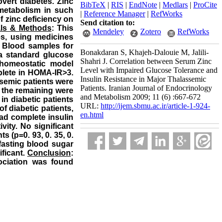
vert diabetes. Zinc
BibTeX
|
RIS
|
EndNote
|
Medlars
|
ProCite
 metabolism in such
|
Reference Manager
|
RefWorks
f zinc deficiency on
Send citation to:
als & Methods
: This
Mendeley
Zotero
RefWorks
es, using medicines
. Blood samples for
Bonakdaran S, ‌Khajeh-Dalouie M, Jalili-
 a standard glucose
Shahri J. Correlation between Serum Zinc
e homeostatic model
Level with Impaired Glucose Tolerance and
plete in HOMA-IR>3.
Insulin Resistance in Major Thalassemic
ssemic patients were
Patients. Iranian Journal of Endocrinology
d the remaining were
and Metabolism 2009; 11 (6) :667-672
in diabetic patients
URL:
http://ijem.sbmu.ac.ir/article-1-924-
of diabetic patients,
en.html
had complete insulin
vity. No significant
s (p=0. 93, 0. 35, 0.
 fasting blood sugar
ificant.
Conclusion
:
sociation was found