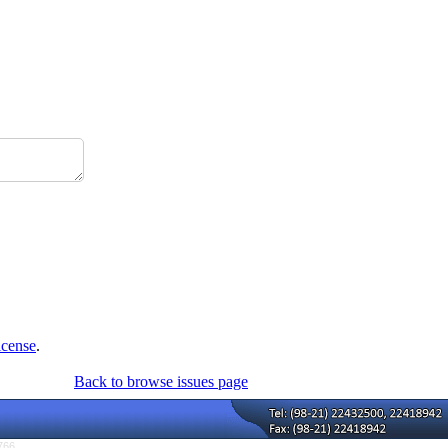
icense
.
Back to browse issues page
766