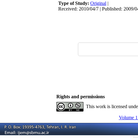
Type of Study:
Original
|
Received: 2010/04/7 | Published: 2009/0
Rights and permissions
This work is licensed und
Volume 11
Pe