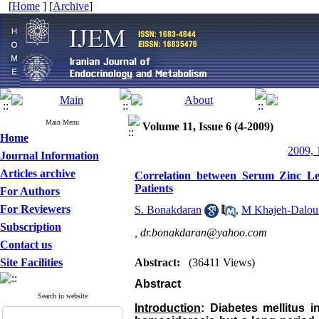
[
Home
] [
Archive
]
Main Menu
Volume 11, Issue 6 (4-2009)
Home
2009, 
Journal Information
Articles archive
Correlation between Serum Zinc Lev
Patients
For Authors
For Reviewers
S. Bonakdaran
,
M ‌Khajeh-Dalou
Subscription
,
dr.bonakdaran@yahoo.com
Contact us
Site Facilities
Abstract:
(36411 Views)
Abstract
Search in website
Introduction
: Diabetes mellitus 