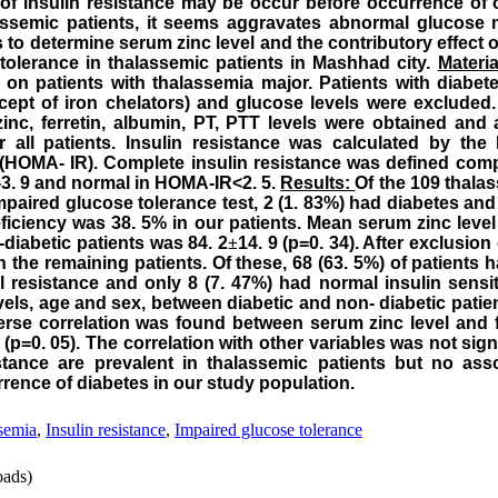
of insulin resistance may be occur before occurrence of o
assemic patients, it seems aggravates abnormal glucose
s to determine serum zinc level and the contributory effect o
tolerance in thalassemic patients in
Mashhad
city.
Materi
on patients with thalassemia major. Patients with diabet
xcept of iron chelators) and glucose levels were excluded
zinc, ferretin, albumin, PT, PTT levels were obtained and
r all patients. Insulin resistance was calculated by th
 (HOMA- IR). Complete insulin resistance was defined com
5-3. 9 and normal in HOMA-IR<2. 5.
Results:
Of the 109 thala
impaired glucose tolerance test, 2 (1. 83%) had diabetes an
ficiency was 38. 5% in our patients. Mean serum zinc level 
-diabetic patients was 84. 2
±
14. 9 (p=0. 34). After exclusion 
n the remaining patients. Of these, 68 (63. 5%) of patients 
l resistance and only 8 (7. 47%) had normal insulin sensiti
vels, age and sex, between diabetic and non- diabetic patient
everse correlation was found between serum zinc level and
 (p=0. 05). The correlation with other variables was not sign
istance are prevalent in thalassemic patients but no as
rence of diabetes in our study population.
semia
,
Insulin resistance
,
Impaired glucose tolerance
ads)