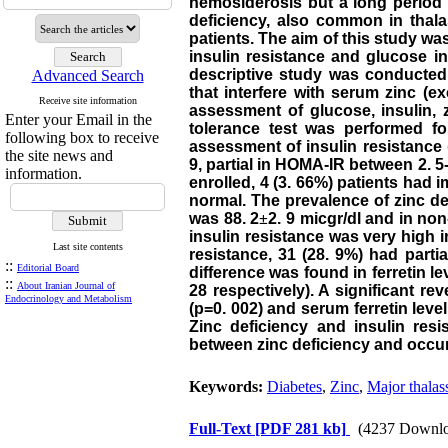
hemosiderosis but a long period 
deficiency, also common in thal
patients. The aim of this study wa
insulin resistance and glucose in
descriptive study was conducted 
Advanced Search
that interfere with serum zinc (e
Receive site information
assessment of glucose, insulin, 
Enter your Email in the
tolerance test was performed fo
following box to receive
assessment of insulin resistance
the site news and
9, partial in HOMA-IR between 2. 
information.
enrolled, 4 (3. 66%) patients had 
normal. The prevalence of zinc de
was 88. 2
±
2. 9 micgr/dl and in non
insulin resistance was very high i
Last site contents
resistance, 31 (28. 9%) had partia
::
Editorial Board
difference was found in ferretin le
::
About Iranian Journal of
28 respectively). A significant r
Endocrinology and Metabolism
(p=0. 002) and serum ferretin level
Zinc deficiency and insulin res
between zinc deficiency and occur
Keywords:
Diabetes
,
Zinc
,
Major thalas
Full-Text
[PDF 281 kb]
(4237 Downlo