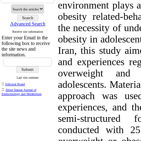
environment plays a
obesity related-beh
Advanced Search
the necessity of und
Receive site information
obesity in adolescent
Enter your Email in the
following box to receive
Iran, this study ai
the site news and
information.
and experiences reg
overweight and 
Last site contents
adolescents. Materi
::
Editorial Board
::
About Iranian Journal of
approach was used
Endocrinology and Metabolism
experiences, and th
semi-structured 
conducted with 2