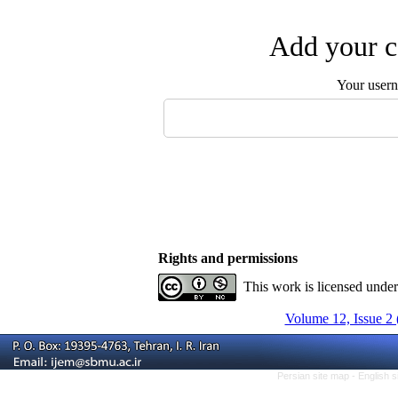
Add your c
Your user
Rights and permissions
This work is licensed unde
Volume 12, Issue 2 
Persian site map -
English 