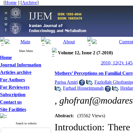
[
Home
] [
Archive
]
Main Menu
Volume 12, Issue 2 (7-2010)
Home
2010, 12(2): 145
Journal Information
Articles archive
Mothers’ Perceptions on Familial Corr
For Authors
Parisa Amiri
,
Fazlollah Ghofranip
For Reviewers
,
Farhad Hosseinpanah
,
Heida
Subscription
,
ghofranf@modares.
Contact us
Site Facilities
Abstract:
(35562 Views)
Search in website
Introduction: There