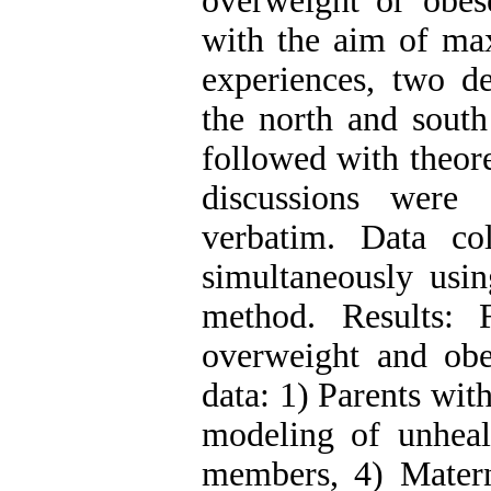
overweight or obes
with the aim of max
experiences, two d
the north and south
followed with theore
discussions were 
verbatim. Data co
simultaneously usin
method. Results: 
overweight and obe
data: 1) Parents wit
modeling of unhealt
members, 4) Mater