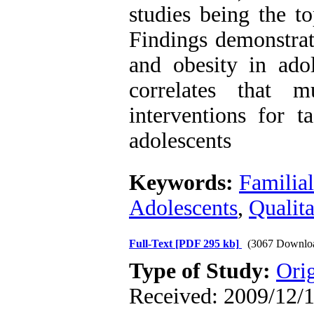
studies being the to
Findings demonstrat
and obesity in ado
correlates that 
interventions for t
adolescents
Keywords:
Familial
Adolescents
,
Qualita
Full-Text
[PDF 295 kb]
(3067 Downlo
Type of Study:
Orig
Received: 2009/12/1