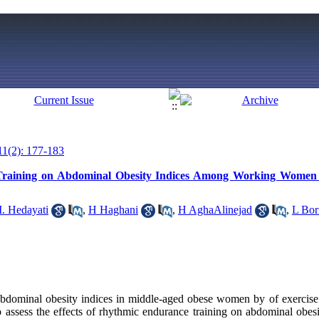
11(2): 177-183
raining on Abdominal Obesity Indices Among Working Women i
. Hedayati
,
H Haghani
,
H AghaAlinejad
,
L Bor
bdominal obesity indices in middle-aged obese women by of exercise t
 assess the effects of rhythmic endurance training on abdominal obesit