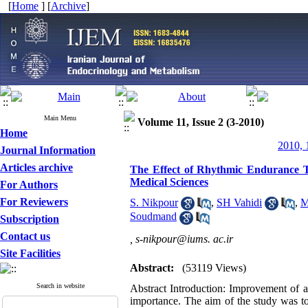
[
Home
] [
Archive
]
Main Menu
Volume 11, Issue 2 (3-2010)
Home
2010, 
Journal Information
Articles archive
The Effect of Rhythmic Endurance T
Medical Sciences
For Authors
For Reviewers
S. Nikpour
,
SH Vahidi
,
M
Soudmand
Subscription
Contact us
,
s-nikpour@iums. ac.ir
Site Facilities
Abstract:
(53119 Views)
Search in website
Abstract Introduction: Improvement of a
importance. The aim of the study was to