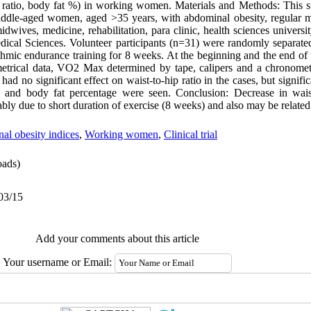
gh ratio, body fat %) in working women. Materials and Methods: This
 middle-aged women, aged >35 years, with abdominal obesity, regular m
idwives, medicine, rehabilitation, para clinic, health sciences universit
edical Sciences. Volunteer participants (n=31) were randomly separate
hmic endurance training for 8 weeks. At the beginning and the end of t
etrical data, VO2 Max determined by tape, calipers and a chronomete
ad no significant effect on waist-to-hip ratio in the cases, but signifi
io and body fat percentage were seen. Conclusion: Decrease in wais
ably due to short duration of exercise (8 weeks) and also may be related 
l obesity indices
,
Working women
,
Clinical trial
ads)
03/15
Add your comments about this article
Your username or Email: