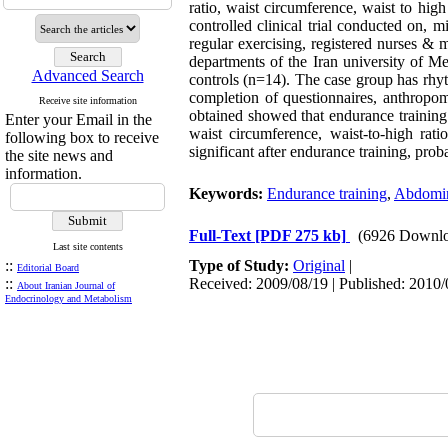
ratio, waist circumference, waist to hi
controlled clinical trial conducted on,
regular exercising, registered nurses & m
departments of the Iran university of M
Advanced Search
controls (n=14). The case group has rhyt
completion of questionnaires, anthropom
Receive site information
obtained showed that endurance training h
Enter your Email in the
waist circumference, waist-to-high rat
following box to receive
significant after endurance training, prob
the site news and
information.
Keywords:
Endurance training
,
Abdomina
Full-Text
[PDF 275 kb]
(6926 Downlo
Last site contents
::
Type of Study:
Original
|
Editorial Board
::
Received: 2009/08/19 | Published: 2010/
About Iranian Journal of
Endocrinology and Metabolism