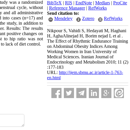
 study was a randomized
BibTeX
|
RIS
|
EndNote
|
Medlars
|
ProCite
enstrual cycle, without
|
Reference Manager
|
RefWorks
y and all administrative
Send citation to:
d into cases (n=17) and
Mendeley
Zotero
RefWorks
he study, in addition to
r. Results: The results
Nikpour S, Vahidi S, Hedayati M, Haghani
cant positive changes on
H, AghaAlinejad H, Borim nejad L et al .
t to hip ratio was not
The Effect of Rhythmic Endurance Training
to lack of diet control.
on Abdominal Obesity Indices Among
Working Women in Iran University of
Medical Sciences. Iranian Journal of
Endocrinology and Metabolism 2010; 11 (2)
:177-183
URL:
http://ijem.sbmu.ac.ir/article-1-763-
en.html