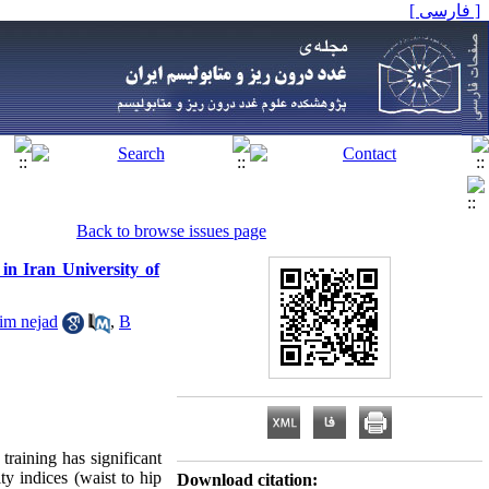
[ فارسی ]
Back to browse issues page
n Iran University of
im nejad
,
B
raining has significant
y indices (waist to hip
Download citation: