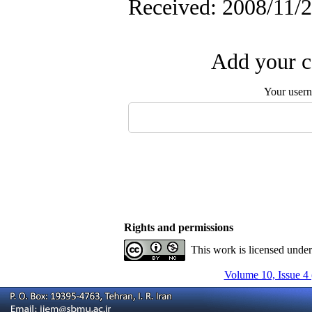
Received: 2008/11/2
Add your c
Your user
Rights and permissions
This work is licensed unde
Volume 10, Issue 4