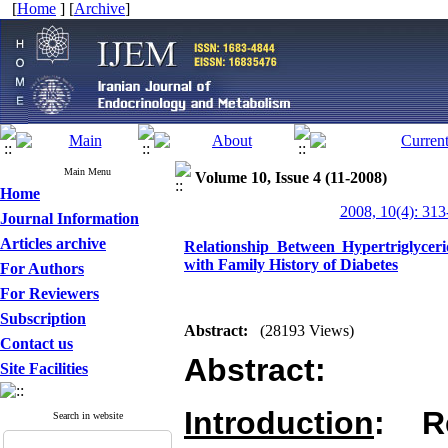
[
Home
] [
Archive
]
Main Menu
Volume 10, Issue 4 (11-2008)
Home
2008, 10(4): 313
Journal Information
Articles archive
Relationship Between Hypertriglycer
with Family History of Diabetes
For Authors
For Reviewers
Subscription
Abstract:
(28193 Views)
Contact us
Abstract:
Site Facilities
Introduction
: R
Search in website