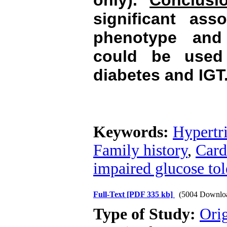
only).
Conclusi
significant as
phenotype and
could be used f
diabetes and IGT
Keywords:
Hypertr
Family history
,
Card
impaired glucose tol
Full-Text
[PDF 335 kb]
(5004 Downlo
Type of Study:
Orig