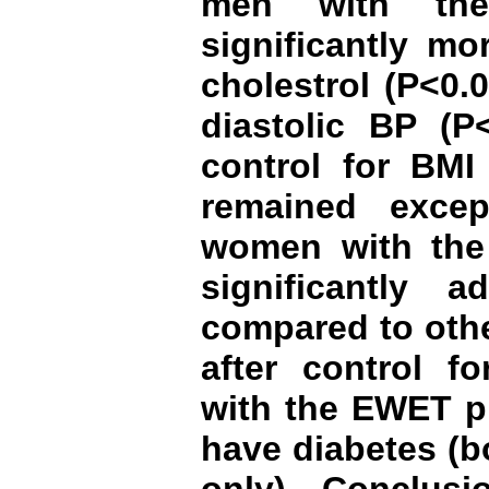
men with th
significantly mo
cholestrol (P<0.
diastolic BP (P<
control for BMI 
remained exce
women with th
significantly 
compared to othe
after control fo
with the EWET p
have diabetes (