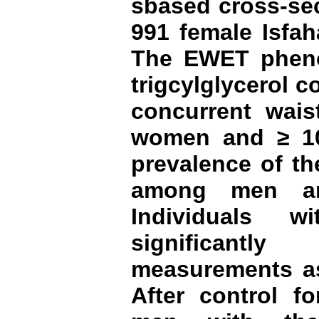
sbased cross-sec
991 female Isfah
The EWET pheno
trigcylglycerol 
concurrent wais
women and ≥ 1
prevalence of t
among men a
Individuals 
significantl
measurements as
After control fo