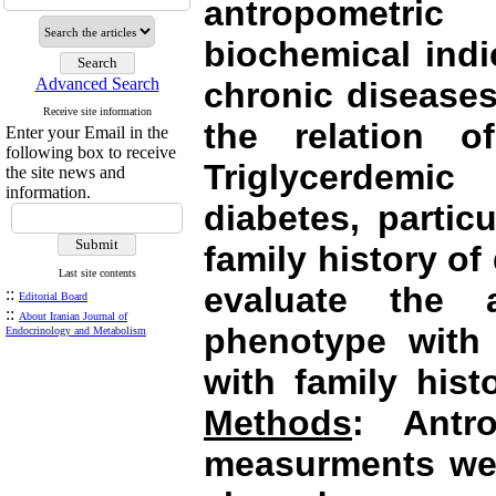
antropometri
biochemical indi
Advanced Search
chronic disease
Receive site information
the relation o
Enter your Email in the
following box to receive
Triglycerdemi
the site news and
information.
diabetes, partic
family history of
Last site contents
evaluate the 
::
Editorial Board
::
About Iranian Journal of
phenotype with 
Endocrinology and Metabolism
with family hist
Methods
: Antr
measurments wer