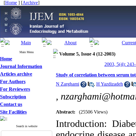
[
Home
] [
Archive
]
Main Menu
Volume 5, Issue 4 (12-2003)
Home
2003, 5(4): 243
Journal Information
Articles archive
Study of correlation between serum to
For Authors
N Zarghami
,
H Yazdizadeh
For Reviewers
,
nzarghami@hotmai
Subscription
Contact us
Site Facilities
Abstract:
(25506 Views)
Introduction: Diab
Search in website
endocrine disease a