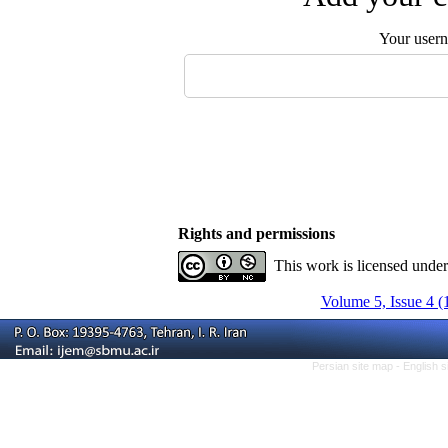
Your user
Rights and permissions
This work is licensed unde
Volume 5, Issue 4 (
Persian site map -
English 