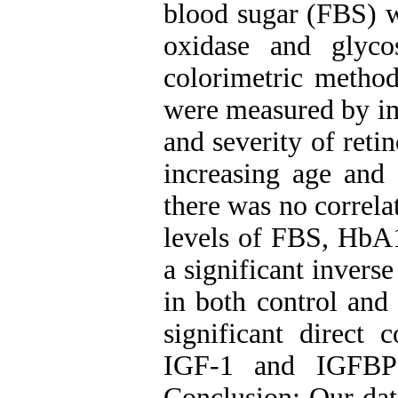
blood sugar (FBS) 
oxidase and glyc
colorimetric metho
were measured by im
and severity of reti
increasing age and 
there was no correl
levels of FBS, HbA
a significant invers
in both control and
significant direct 
IGF-1 and IGFBP-
Conclusion: Our dat