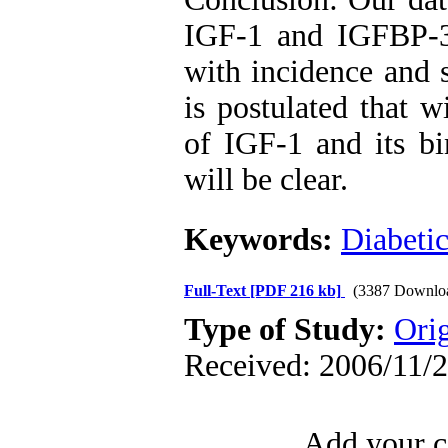
IGF-1 and IGFBP-3 
with incidence and s
is postulated that w
of IGF-1 and its bi
will be clear.
Keywords:
Diabetic
Full-Text
[PDF 216 kb]
(3387 Downlo
Type of Study:
Orig
Received: 2006/11/2
Add your c