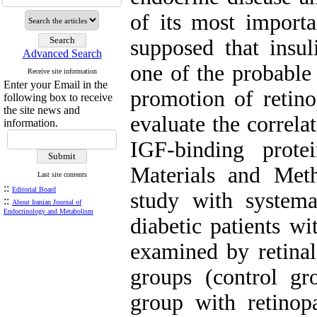
of its most importa
supposed that insul
Advanced Search
one of the probable
Receive site information
Enter your Email in the
promotion of retino
following box to receive
the site news and
evaluate the correl
information.
IGF-binding prot
Materials and Met
Last site contents
::
Editorial Board
study with systema
::
About Iranian Journal of
Endocrinology and Metabolism
diabetic patients w
examined by retinal
groups (control gr
group with retinop