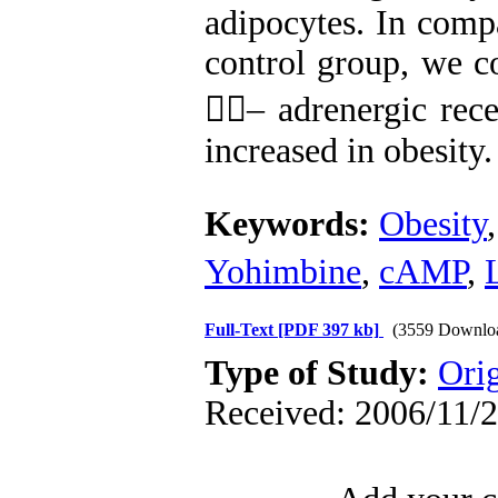
adipocytes. In compa
control group, we co
– adrenergic rec
increased in obesity.
Keywords:
Obesity
Yohimbine
,
cAMP
,
Full-Text
[PDF 397 kb]
(3559 Downlo
Type of Study:
Orig
Received: 2006/11/2