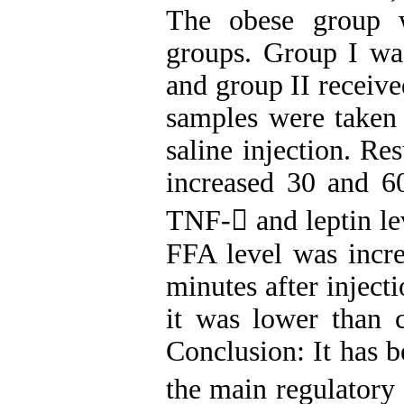
The obese group 
groups. Group I wa
and group II receive
samples were taken 
saline injection. Res
increased 30 and 60
TNF- and leptin le
FFA level was incre
minutes after inject
it was lower than 
Conclusion: It has 
the main regulatory