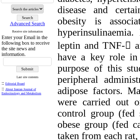
disease and certa
obesity is associ
Advanced Search
hyperinsulinaemia
Receive site information
Enter your Email in the
leptin and TNF- a
following box to receive
the site news and
information.
have a key role in 
purpose of this st
peripheral admini
Last site contents
::
Editorial Board
adipose factors. M
::
About Iranian Journal of
Endocrinology and Metabolism
were carried out 
control group (fed
obese group (fed ca
taken from each rat,