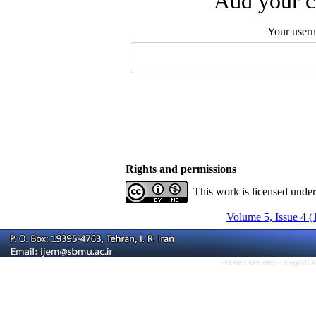
Add your c
Your user
Rights and permissions
This work is licensed unde
Volume 5, Issue 4 (
Persian site map -
English 