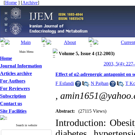
[
Home
] [
Archive
]
Main Menu
Volume 5, Issue 4 (12-2003)
Home
2003, 5(4): 227
Journal Information
Articles archive
Effect of α2-adrenergic antagonist on s
For Authors
F Esfandi
,
N Pajhan
,
T Ko
For Reviewers
,
amin1651@yahoo.
Subscription
Contact us
Site Facilities
Abstract:
(27115 Views)
Introduction: Obesit
Search in website
diabetes, hypertens