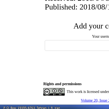
Published: 2018/08/
Add your c
Your user
Rights and permissions
This work is licensed unde
Volume 20, Issue 