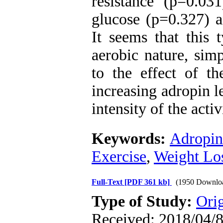
resistance (p=0.03
glucose (p=0.327) 
It seems that this t
aerobic nature, simp
to the effect of th
increasing adropin l
intensity of the activ
Keywords:
Adropin
Exercise
,
Weight Lo
Full-Text
[PDF 361 kb]
(1950 Downlo
Type of Study:
Orig
Received: 2018/04/8