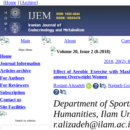
[
Home
] [
Archive
]
Main Menu
Volume 20, Issue 2 (8-2018)
Home
2018, 20(2): 
Journal Information
Articles archive
Effect of Aerobic Exercise with Maxi
among Overweight Women
For Authors
For Reviewers
Rostam Alizadeh
,
Najmeh Gol
Subscription
Contact us
Department of Sports
Site Facilities
Humanities, Ilam Uni
Search in website
r.alizadeh@ilam.ac.i