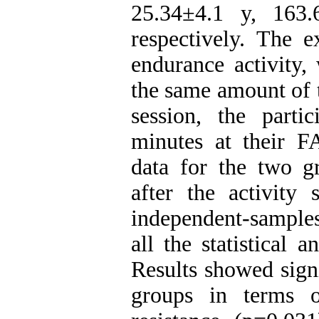
25.34±4.1 y, 163
respectively. The 
endurance activity,
the same amount of t
session, the parti
minutes at their F
data for the two g
after the activity
independent-samples 
all the statistical 
Results showed sign
groups in terms o