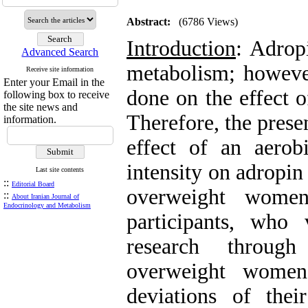
Abstract:
(6786 Views)
Introduction
: Adrop
Advanced Search
metabolism; howeve
Receive site information
Enter your Email in the
done on the effect o
following box to receive
the site news and
Therefore, the prese
information.
effect of an aero
intensity on adropin
Last site contents
::
Editorial Board
overweight wom
::
About Iranian Journal of
Endocrinology and Metabolism
participants, who
research throug
overweight women
deviations of the