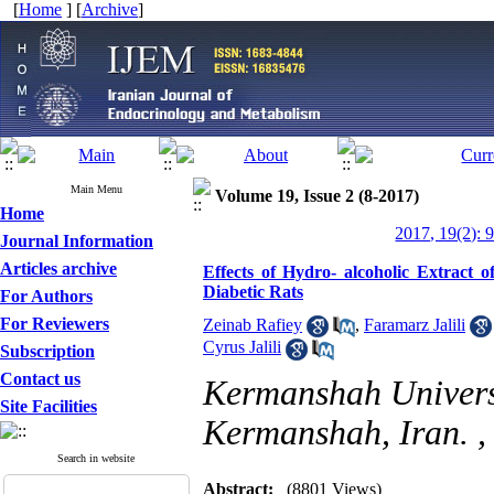
[
Home
] [
Archive
]
Main Menu
Volume 19, Issue 2 (8-2017)
Home
2017, 19(2): 
Journal Information
Articles archive
Effects of Hydro- alcoholic Extract o
Diabetic Rats
For Authors
For Reviewers
Zeinab Rafiey
,
Faramarz Jalili
Cyrus Jalili
Subscription
Contact us
Kermanshah Universi
Site Facilities
Kermanshah, Iran. 
Search in website
Abstract:
(8801 Views)