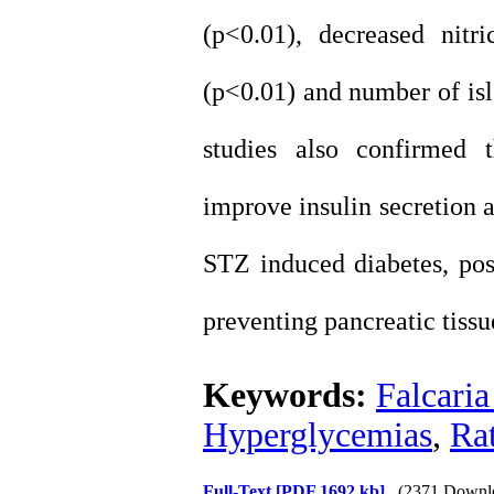
(p<0.01), decreased nitr
(p<0.01) and number of isle
studies also confirmed 
improve insulin secretion 
STZ induced diabetes, pos
preventing pancreatic tiss
Keywords:
Falcaria
Hyperglycemias
,
Ra
Full-Text
[PDF 1692 kb]
(2371 Downl