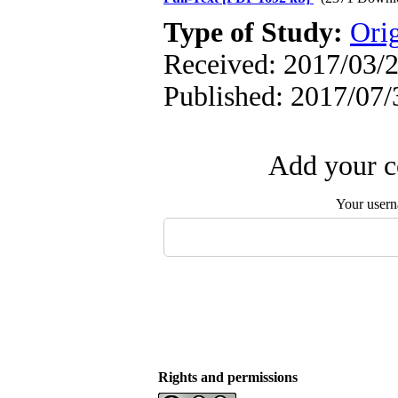
Type of Study:
Orig
Received: 2017/03/2
Published: 2017/07/
Add your c
Your user
Rights and permissions