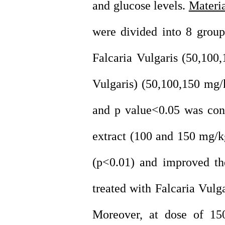
and glucose levels.
Materi
were divided into 8 group
Falcaria Vulgaris (50,100,
Vulgaris) (50,100,150 mg
and p value<0.05 was cons
extract (100 and 150 mg/kg
(p<0.01) and improved the
treated with Falcaria Vulg
Moreover, at dose of 15