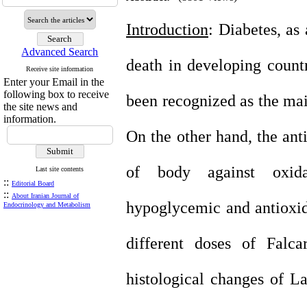
Introduction
: Diabetes, as 
Advanced Search
death in developing count
Receive site information
Enter your Email in the
following box to receive
been recognized as the mai
the site news and
information.
On the other hand, the ant
of body against oxidat
Last site contents
::
Editorial Board
::
About Iranian Journal of
hypoglycemic and antioxida
Endocrinology and Metabolism
different doses of Falca
histological changes of La