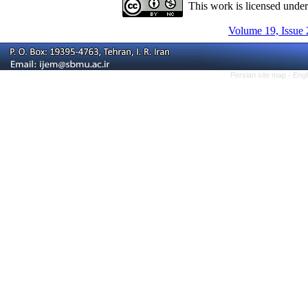
This work is licensed unde
Volume 19, Issue 
Persian site map -
Engl