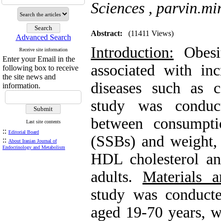
Sciences ,
parvin.m
Abstract:
(11411 Views)
Advanced Search
Introduction:
Obesit
Receive site information
Enter your Email in the
associated with in
following box to receive
the site news and
diseases such as c
information.
study was conduct
between consumpti
Last site contents
::
Editorial Board
(SSBs) and weight, 
::
About Iranian Journal of
Endocrinology and Metabolism
HDL cholesterol and
adults.
Materials 
study was conduc
aged 19-70 years, w