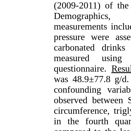
(2009-2011) of the
Demographics, a
measurements inclu
pressure were ass
carbonated drinks
measured using 
questionnaire.
Resul
was 48.9±77.8 g/d. 
confounding variabl
observed between 
circumference, trig
in the fourth quart