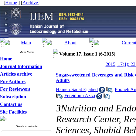
[
Home
] [
Archive
]
Main Menu
Volume 17, Issue 1 (6-2015)
Home
2015, 17(1): 23
Journal Information
Articles archive
Sugar-sweetened Beverages and Risk o
Adults
For Authors
For Reviewers
Hanieh-Sadat Ejtahed
,
Pooneh An
,
Fereidoun Azizi
Subscription
Contact us
3Nutrition and Endo
Site Facilities
Research Center, Res
Search in website
Sciences, Shahid Beh