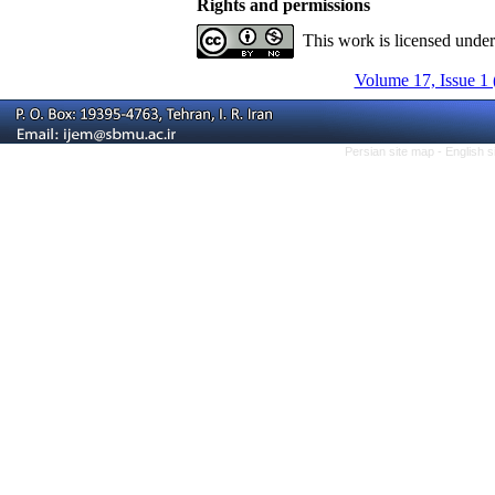
Rights and permissions
This work is licensed unde
Volume 17, Issue 1 
Persian site map -
English 