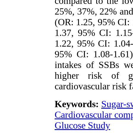
compared to the low
25%, 37%, 22% and 3
(OR: 1.25, 95% CI: 
1.37, 95% CI: 1.15
1.22, 95% CI: 1.04-
95% CI: 1.08-1.61)
intakes of SSBs we
higher risk of g
cardiovascular risk f
Keywords:
Sugar-s
Cardiovascular comp
Glucose Study