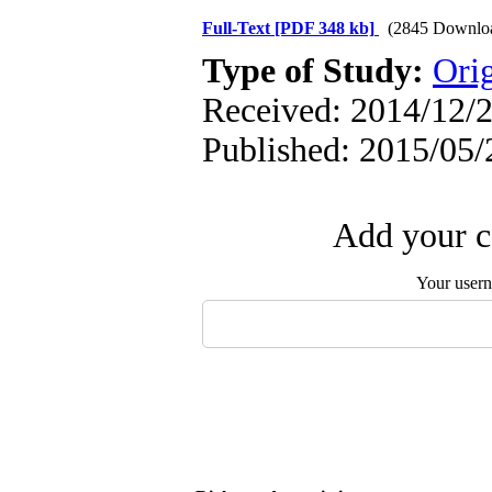
Full-Text
[PDF 348 kb]
(2845 Downlo
Type of Study:
Orig
Received: 2014/12/2
Published: 2015/05/
Add your c
Your user