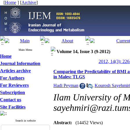
[
Home
] [
Archive
]
Main Menu
Volume 14, Issue 3 (9-2012)
Home
2012, 14(3): 226
Journal Information
Articles archive
Comparing the Predictability of BMI
in Males: TLGS
For Authors
For Reviewers
Hadi Peyman
,
Kourosh Sayehmir
Subscription
Ilam University of M
Contact us
sayehmiri@razi.tums
Site Facilities
Search in website
Abstract:
(14452 Views)