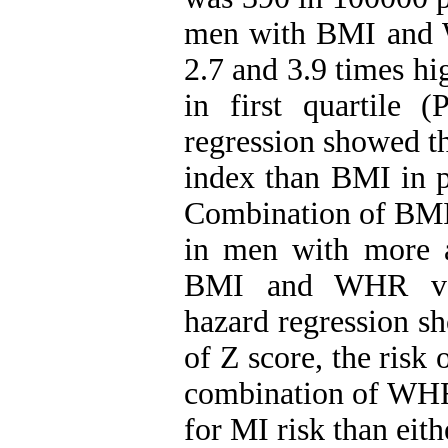
men with BMI and W
2.7 and 3.9 times h
in first quartile 
regression showed th
index than BMI in p
Combination of BMI
in men with more 
BMI and WHR vari
hazard regression sh
of Z score, the risk
combination of WHR 
for MI risk than ei