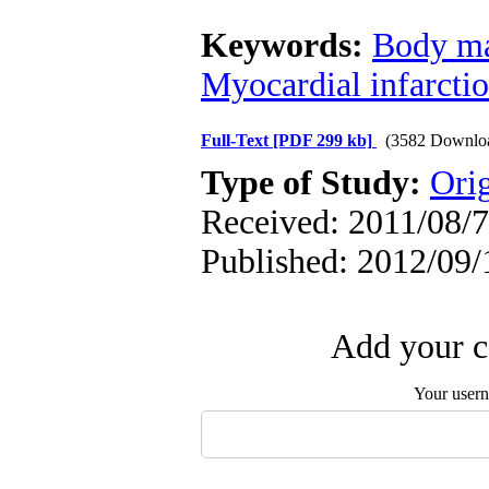
Keywords:
Body ma
Myocardial infarcti
Full-Text
[PDF 299 kb]
(3582 Downlo
Type of Study:
Orig
Received: 2011/08/7 
Published: 2012/09/
Add your c
Your user