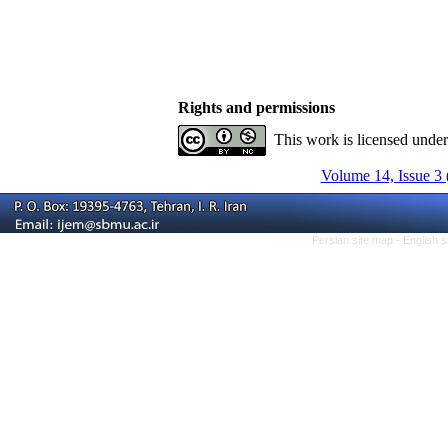
Rights and permissions
This work is licensed unde
Volume 14, Issue 3 
Persian site map -
English 