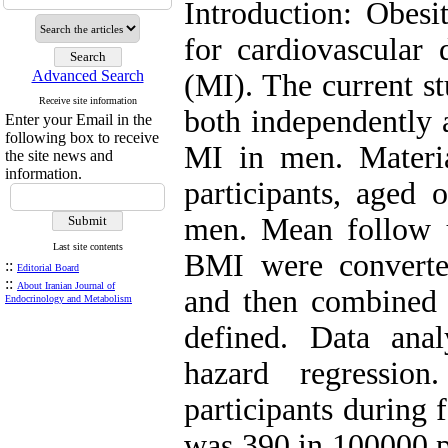
Introduction: Obesi
for cardiovascular 
Advanced Search
(MI). The current 
Receive site information
both independently 
Enter your Email in the
following box to receive
MI in men. Mater
the site news and
information.
participants, aged
men. Mean follow 
Last site contents
BMI were converted
::
Editorial Board
::
About Iranian Journal of
and then combined 
Endocrinology and Metabolism
defined. Data ana
hazard regressio
participants during 
was 390 in 100000 p