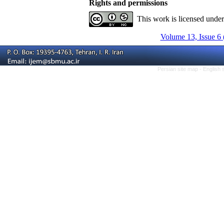
Rights and permissions
This work is licensed unde
Volume 13, Issue 6 
Persian site map -
English 