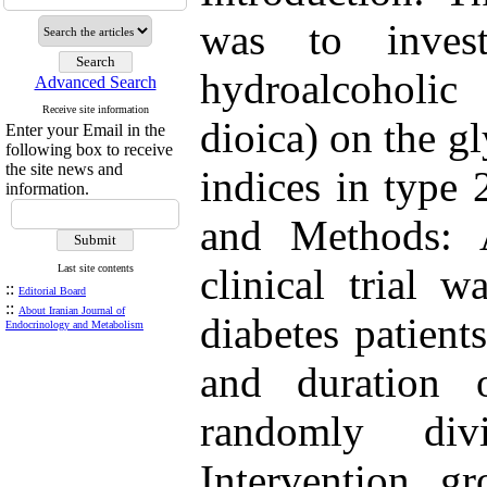
was to invest
hydroalcoholic
Advanced Search
Receive site information
dioica) on the g
Enter your Email in the
following box to receive
the site news and
indices in type 
information.
and Methods: A
clinical trial 
Last site contents
::
Editorial Board
::
About Iranian Journal of
diabetes patients
Endocrinology and Metabolism
and duration o
randomly di
Intervention g