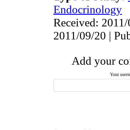
Endocrinology
Received: 2011/
2011/09/20 | Pu
Add your com
Your user