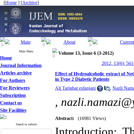
[
Home
] [
Archive
]
Main Menu
Volume 13, Issue 6 (3-2012)
Home
2012, 13(6): 561
Journal Information
Articles archive
Effect of Hydroalcoholic extract of Ne
in Type 2 Diabetic Patients
For Authors
For Reviewers
Ali Tarighat esfanjani
,
Nazli Nam
Subscription
,
nazli.namazi@
Contact us
Site Facilities
Abstract:
(16981 Views)
Search in website
Introduction: T