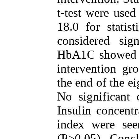
t-test were use
18.0 for statis
considered sig
HbA1C showed a 
intervention gr
the end of the e
No significant 
Insulin concentr
index were see
(P>0.05). Concl