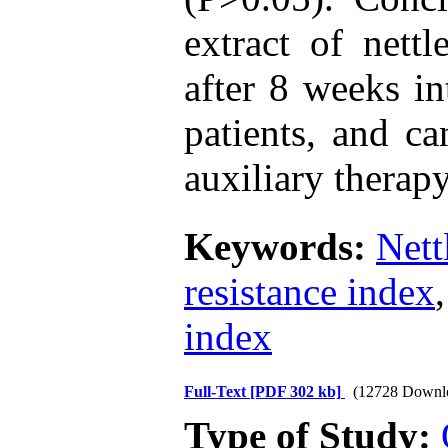
extract of net
after 8 weeks in
patients, and c
auxiliary therapy
Keywords:
Nett
resistance index
index
Full-Text
[PDF 302 kb]
(12728 Downl
Type of Study: