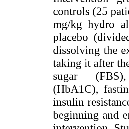
controls (25 pat
mg/kg hydro alc
placebo (divide
dissolving the e
taking it after t
sugar (FBS),
(HbA1C), fastin
insulin resistan
beginning and e
intervention. St