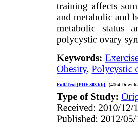
training affects som
and metabolic and h
metabolic status a
polycystic ovary sy
Keywords:
Exercise
Obesity
,
Polycystic
Full-Text
[PDF 303 kb]
(4064 Downlo
Type of Study:
Orig
Received: 2010/12/1
Published: 2012/05/