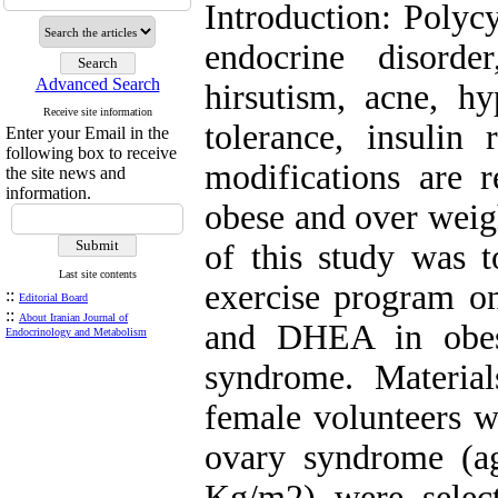
Introduction: Polyc
endocrine disorde
Advanced Search
hirsutism, acne, h
Receive site information
tolerance, insulin 
Enter your Email in the
following box to receive
modifications are 
the site news and
information.
obese and over wei
of this study was t
Last site contents
exercise program o
::
Editorial Board
::
About Iranian Journal of
and DHEA in obes
Endocrinology and Metabolism
syndrome. Materia
female volunteers w
ovary syndrome (a
Kg/m2) were selec