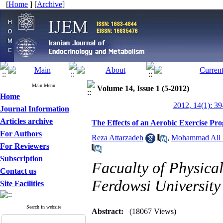
[
Home
] [
Archive
]
Main Menu
Volume 14, Issue 1 (5-2012)
Home
2012, 14(1): 39
Journal Information
Articles archive
The Effects of an Aerobic Exercise 
For Authors
Reza Attarzadeh
,
Mohammad Ali 
For Reviewers
Subscription
Facualty of Physica
Contact us
Ferdowsi University
Site Facilities
Search in website
Abstract:
(18067 Views)