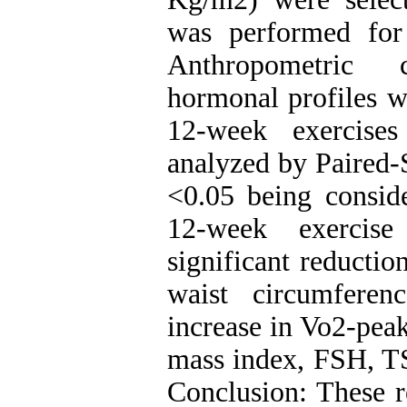
was performed for
Anthropometric c
hormonal profiles w
12-week exercise
analyzed by Paired-S
<0.05 being conside
12-week exercis
significant reductio
waist circumferen
increase in Vo2-pea
mass index, FSH, T
Conclusion: These re