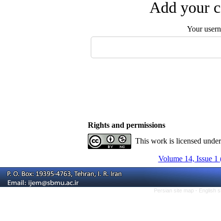
Add your c
Your user
Rights and permissions
This work is licensed unde
Volume 14, Issue 1 
Persian site map -
English 