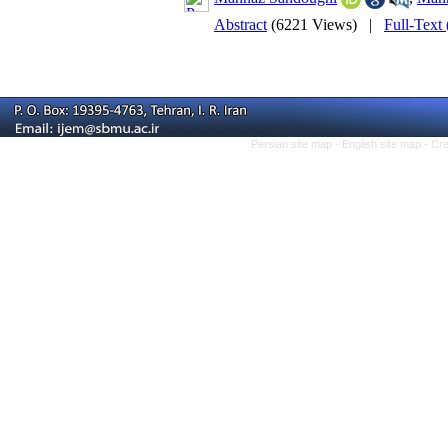
Abstract
(6221 Views)
|
Full-Text
Persian site map -
English site map
- Cr