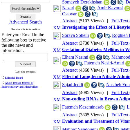
Somayeh Derakhshan
,
Da
Nazari
,
Amir Kavousi
Ostovar
Abstract
(5103 Views)
|
Full-Text
Advanced Search
Investigating the Effect of Lifest
Receive site information
Enter your Email in the
Soraya Soheili
,
Roghieh K
following box to receive
Abstract
(3738 Views)
|
Full-Text
the site news and
Gestational Diabetes Mellitus in 
information.
Elham Nasimi
,
Mahmood 
,
Fatemeh Nasiri-Amiri
Abstract
(4368 Views)
|
Full-Text
Last site contents
Effect of Long-term Nitrate Admin
::
Editorial Board
::
About Iranian Journal of
Sajad Jeddi
,
Nasibeh You
Endocrinology and Metabolism
Abstract
(4085 Views)
|
Full-Text
Non-coding RNAs in Brown Adipo
Fatemeh Kazeminasab
,
L
Abstract
(3805 Views)
|
Full-Text
Evaluation and Treatment of Vitam
Mahnaz Sandoughi
,
Mahm