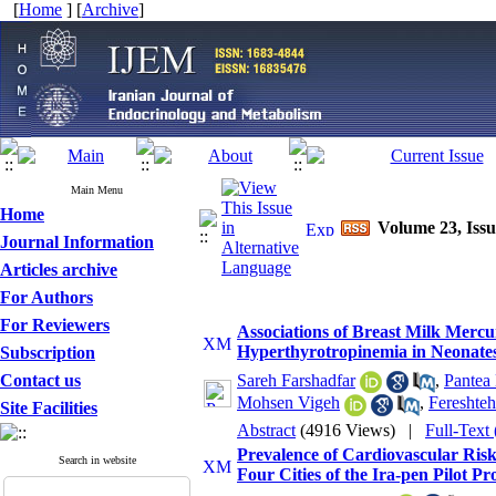
[
Home
] [
Archive
]
Main Menu
Home
Volume 23, Issu
Journal Information
Articles archive
For Authors
For Reviewers
Associations of Breast Milk Mer
Hyperthyrotropinemia in Neonates 
Subscription
Contact us
Sareh Farshadfar
,
Pantea
Mohsen Vigeh
,
Fereshte
Site Facilities
Abstract
(4916 Views)
|
Full-Text
Prevalence of Cardiovascular Ris
Search in website
Four Cities of the Ira-pen Pilot P