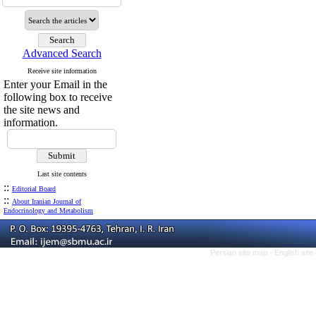
Advanced Search
Receive site information
Enter your Email in the
following box to receive
the site news and
information.
Last site contents
::
Editorial Board
::
About Iranian Journal of
Endocrinology and Metabolism
Persian site map -
English sit