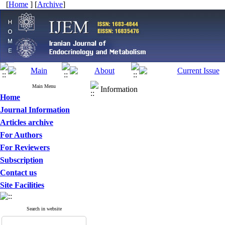
[
Home
] [
Archive
]
Main Menu
Information
Home
Journal Information
Articles archive
For Authors
For Reviewers
Subscription
Contact us
Site Facilities
Search in website