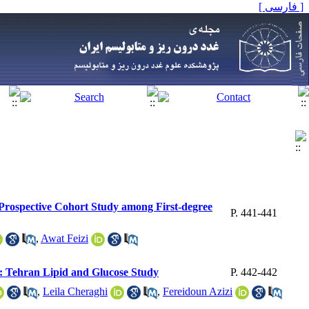
[ فارسی ]
r Prospective Cohort Study among First-degree
P. 441-441
,
Awat Feizi
rt: Tehran Lipid and Glucose Study
P. 442-442
,
Leila Cheraghi
,
Fereidoun Azizi