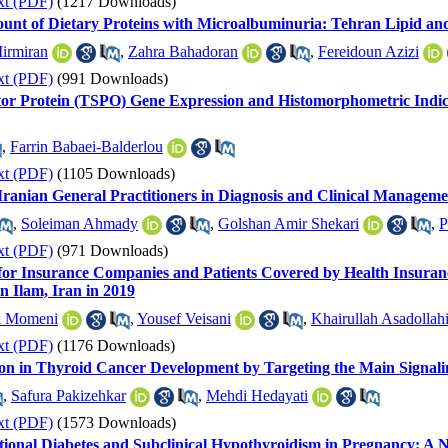
xt (PDF)
(1217 Downloads)
ount of Dietary Proteins with Microalbuminuria: Tehran Lipid an
irmiran
,
Zahra Bahadoran
,
Fereidoun Azizi
xt (PDF)
(991 Downloads)
ator Protein (TSPO) Gene Expression and Histomorphometric Indices
,
Farrin Babaei-Balderlou
xt (PDF)
(1105 Downloads)
ranian General Practitioners in Diagnosis and Clinical Managem
,
Soleiman Ahmady
,
Golshan Amir Shekari
,
P
xt (PDF)
(971 Downloads)
 for Insurance Companies and Patients Covered by Health Insuranc
in Ilam, Iran in 2019
l Momeni
,
Yousef Veisani
,
Khairullah Asadollah
xt (PDF)
(1176 Downloads)
on in Thyroid Cancer Development by Targeting the Main Signal
,
Safura Pakizehkar
,
Mehdi Hedayati
xt (PDF)
(1573 Downloads)
tional Diabetes and Subclinical Hypothyroidism in Pregnancy: A 