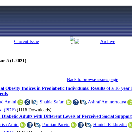
ue 5 (1-2021)
Back to browse issues page
l Obesity Indices in Prediabetic Individuals: Results of a 16-yea
ients
ud Amini
,
Shahla Safari
,
Ashraf Aminorroaya
xt (PDF)
(1116 Downloads)
in Diabetic Adults with Different Levels of Perceived Social Suppo
risa Amiri
,
Parnian Parvin
,
Hanieh Fakhredin