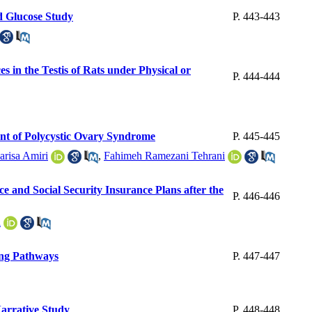
d Glucose Study
P. 443-443
 in the Testis of Rats under Physical or
P. 444-444
ent of Polycystic Ovary Syndrome
P. 445-445
arisa Amiri
,
Fahimeh Ramezani Tehrani
e and Social Security Insurance Plans after the
P. 446-446
i
ing Pathways
P. 447-447
Narrative Study
P. 448-448