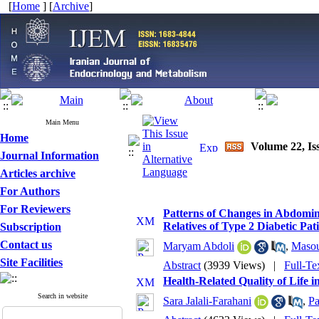
[
Home
] [
Archive
]
Main Menu
Home
Volume 22, Iss
Journal Information
Articles archive
For Authors
For Reviewers
Patterns of Changes in Abdomina
Relatives of Type 2 Diabetic Pat
Subscription
Contact us
Maryam Abdoli
,
Maso
Site Facilities
Abstract
(3939 Views)
|
Full-Te
Health-Related Quality of Life 
Search in website
Sara Jalali-Farahani
,
Pa