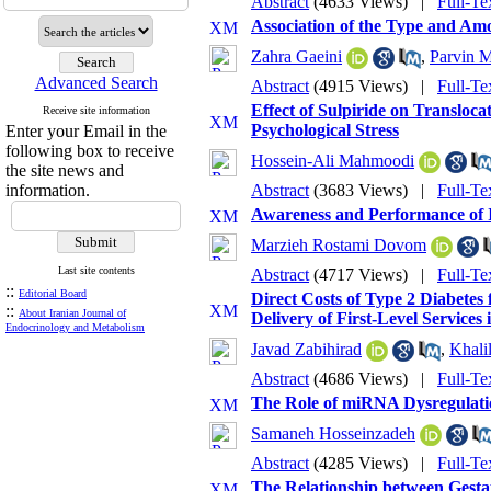
Abstract
(4633 Views)
|
Full-Te
Association of the Type and Am
Zahra Gaeini
,
Parvin M
Advanced Search
Abstract
(4915 Views)
|
Full-Te
Effect of Sulpiride on Transloc
Receive site information
Psychological Stress
Enter your Email in the
following box to receive
Hossein-Ali Mahmoodi
the site news and
information.
Abstract
(3683 Views)
|
Full-Te
Awareness and Performance of I
Marzieh Rostami Dovom
Last site contents
Abstract
(4717 Views)
|
Full-Te
::
Editorial Board
Direct Costs of Type 2 Diabetes
::
About Iranian Journal of
Delivery of First-Level Services 
Endocrinology and Metabolism
Javad Zabihirad
,
Khali
Abstract
(4686 Views)
|
Full-Te
The Role of miRNA Dysregulati
Samaneh Hosseinzadeh
Abstract
(4285 Views)
|
Full-Te
The Relationship between Gesta