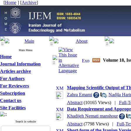
[
Home
] [
Archive
]
Main Menu
Home
Volume 18, Iss
Journal Information
Articles archive
For Authors
For Reviewers
Mapping Scientific Output of Th
Subscription
Zahra Emami
,
Nadjla Harir
Contact us
Abstract
(10165 Views)
|
Full-T
Site Facilities
Data Requirement and Appropria
Khadijeh Nemati manshour
Search in website
Abstract
(7798 Views)
|
Full-Te
Short-form of the Iranian Versio