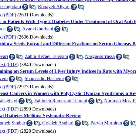
aee aghdam
,
Roqayeh Aliyari
xt (PDF)
(2631 Downloads)
r in Patients With Type 2 Diabetes Under Treatment of Oral Anti
aee
,
Azam Ghorbani
xt (PDF)
(2636 Downloads)
uridaca Seeds Extract and Different Fractions on Serum Glucose, 
vari
,
Zahra Rezaei Taleqani
,
Narguess Yassa
ext (PDF)
(3840 Downloads)
aining on Serum Levels of Liver Injury Indices in Rats with Myoca
azem
,
Shamsadin Hashemi
xt (PDF)
(2973 Downloads)
Breast Cancers in Women with PolyCystic Ovarian Syndrome: a Re
ajiaghayi
,
Fahimeh Ramezani Tehrani
,
Nariman Mosaff
ext (PDF)
(2890 Downloads)
al Diabetes Mellitus: Systematic Review
umeh Simbar
,
Golaleh Asghari
,
Parvin Mirmiran
ext (PDF)
(2828 Downloads)