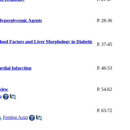
 Hyperglycemic Agents
P. 28-36
Blood Factors and Liver Morphology in Diabetic
P. 37-45
rdial Infarction
P. 46-53
view
P. 54-62
a
P. 63-72
,
Feridon Azizi