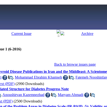
ue 1 (6-2016)
Back to browse issues page
yroid Disease Publications in Iran and the Middleast: A Scientome
i
,
Mohammad Ebrahim Khamseh
,
Fatemeh Nooshinfar
ext (PDF)
(2990 Downloads)
ted Structure for Diabetes Progress Note
,
Anoushirvan Kazemnezhad
,
Maryam Ahmadi
xt (PDF)
(2500 Downloads)
n of the Problem Areas in Diabetes Scale (IR-PAID -5): Validity an