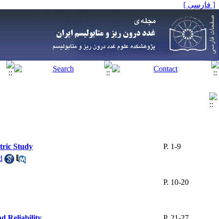
[ فارسی ]
tric Study
P. 1-9
d
P. 10-20
d Reliability
P. 21-27