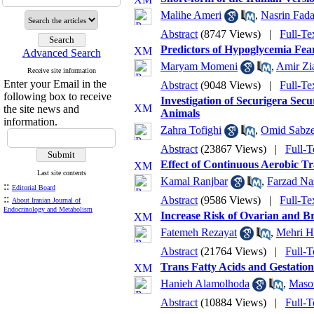
Malihe Ameri
,
Nasrin Fad
Abstract
(8747 Views)
|
Full-Te
Predictors of Hypoglycemia Fea
Advanced Search
Maryam Momeni
,
Amir Zi
Receive site information
Enter your Email in the
Abstract
(9048 Views)
|
Full-Te
following box to receive
Investigation of Securigera Sec
the site news and
Animals
information.
Zahra Tofighi
,
Omid Sabze
Abstract
(23867 Views)
|
Full-T
Effect of Continuous Aerobic Tr
Last site contents
Kamal Ranjbar
,
Farzad N
::
Editorial Board
::
Abstract
(9586 Views)
|
Full-Te
About Iranian Journal of
Endocrinology and Metabolism
Increase Risk of Ovarian and 
Fatemeh Rezayat
,
Mehri H
Abstract
(21764 Views)
|
Full-T
Trans Fatty Acids and Gestation
Hanieh Alamolhoda
,
Maso
Abstract
(10884 Views)
|
Full-T