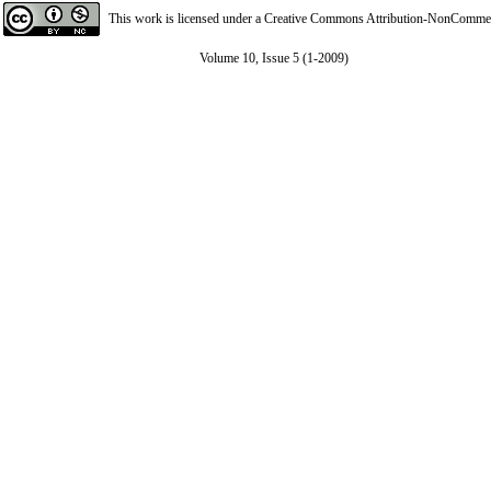
This work is licensed under a
Creative Commons Attribution-NonCommerci
Volume 10, Issue 5 (1-2009)