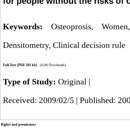
for people without the risks of 
Keywords:
Osteoprosis
,
Women
Densitometry
,
Clinical decision rule
Full-Text
[PDF 281 kb]
(4246 Downloads)
Type of Study:
Original
|
Received: 2009/02/5 | Published: 20
Rights and permissions