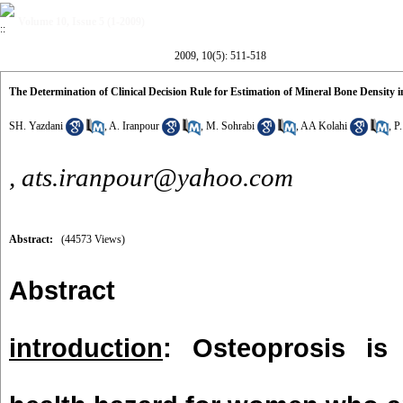
Volume 10, Issue 5 (1-2009)
2009, 10(5): 511-518
The Determination of Clinical Decision Rule for Estimation of Mineral Bone Density
SH. Yazdani
,
A. Iranpour
,
M. Sohrabi
,
AA Kolahi
,
P
,
ats.iranpour@yahoo.com
Abstract:
(44573 Views)
Abstract
introduction
: Osteoprosis is