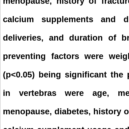
menopause, history of fractur
calcium supplements and d
deliveries, and duration of b
preventing factors were weig
(p<0.05) being significant the 
in vertebras were age, me
menopause, diabetes, history of