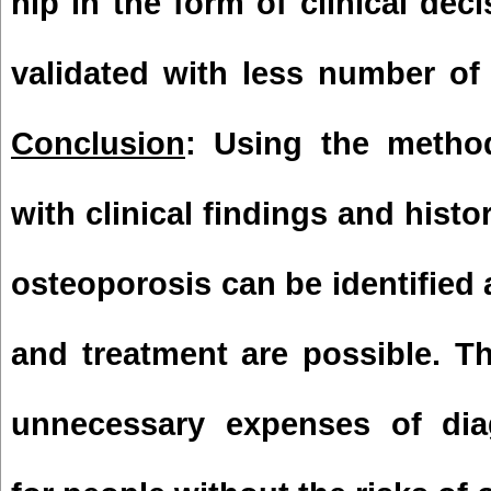
hip in the form of clinical dec
validated with less number of
Conclusion
: Using the metho
with clinical findings and histor
osteoporosis can be identified 
and treatment are possible. T
unnecessary expenses of dia