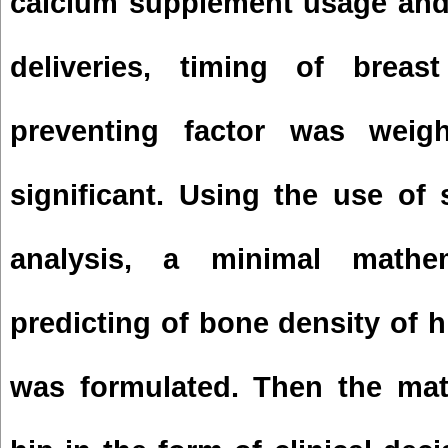
calcium supplement usage and
deliveries, timing of brea
preventing factor was weigh
significant. Using the use of
analysis, a minimal mathe
predicting of bone density of 
was formulated. Then the mat