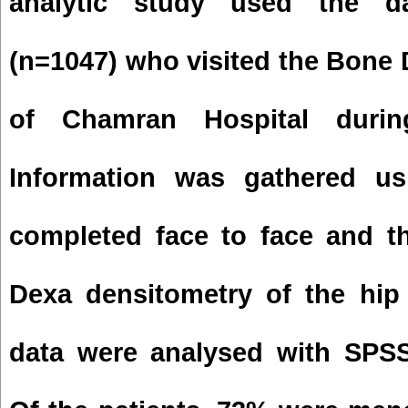
analytic study used the da
(n=1047) who visited the
Bone
of Chamran Hospital durin
Information was gathered usi
completed face to face and t
Dexa densitometry of the hip
data were analysed with SPS