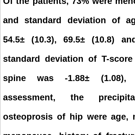
Of the patients, 73% were men
and standard deviation of 
54.5± (10.3), 69.5± (10.8) a
standard deviation of T-scor
spine was -1.88± (1.08), -
assessment, the precipit
osteoprosis of hip were age,