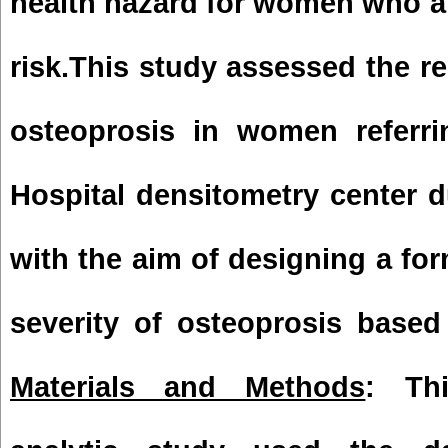
health hazard for women who a
risk.This study assessed the rel
osteoprosis in women referr
Hospital
densitometry center du
with the aim of designing a for
severity of osteoprosis based 
Materials and Methods
: Thi