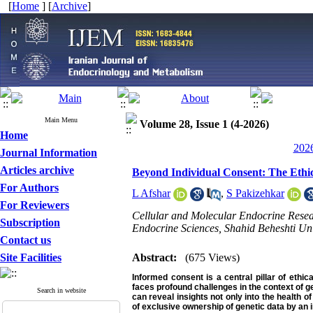
[
Home
] [
Archive
]
Main Menu
Volume 28, Issue 1 (4-2026)
Home
2026
Journal Information
Articles archive
Beyond Individual Consent: The Ethic
For Authors
L Afshar
,
S Pakizehkar
For Reviewers
Cellular and Molecular Endocrine Researc
Subscription
Endocrine Sciences, Shahid Beheshti Univ
Contact us
Site Facilities
Abstract:
(675 Views)
Informed consent is a central pillar of ethica
faces profound challenges in the context of ge
Search in website
can reveal insights not only into the health o
of exclusive ownership of genetic data by an 