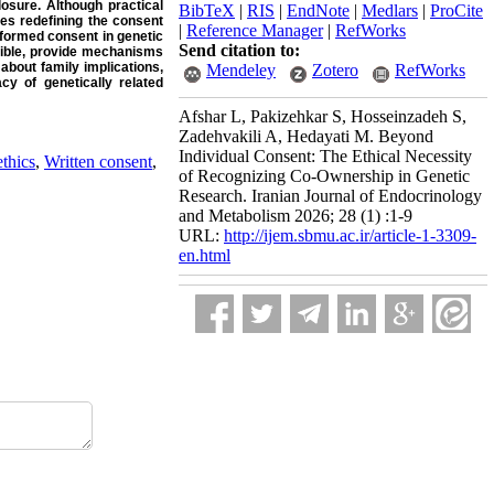
osure. Although practical
BibTeX
|
RIS
|
EndNote
|
Medlars
|
ProCite
res redefining the consent
|
Reference Manager
|
RefWorks
informed consent in genetic
Send citation to:
sible, provide mechanisms
about family implications,
Mendeley
Zotero
RefWorks
cy of genetically related
Afshar L, Pakizehkar S, Hosseinzadeh S,
Zadehvakili A, Hedayati M. Beyond
Individual Consent: The Ethical Necessity
thics
,
Written consent
,
of Recognizing Co-Ownership in Genetic
Research. Iranian Journal of Endocrinology
and Metabolism 2026; 28 (1) :1-9
URL:
http://ijem.sbmu.ac.ir/article-1-3309-
en.html