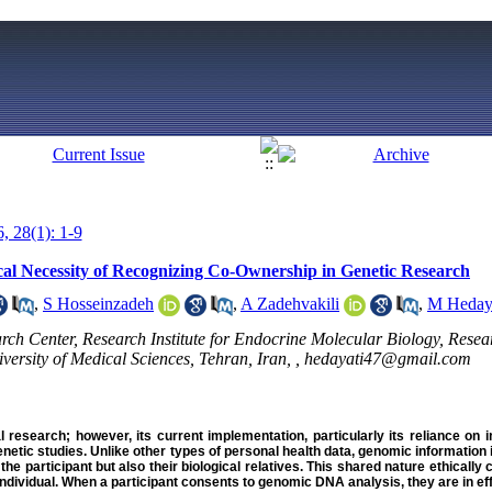
, 28(1): 1-9
al Necessity of Recognizing Co-Ownership in Genetic Research
,
S Hosseinzadeh
,
A Zadehvakili
,
M Heday
h Center, Research Institute for Endocrine Molecular Biology, Researc
ersity of Medical Sciences, Tehran, Iran, ,
hedayati47@gmail.com
l research; however, its current implementation, particularly its reliance on i
netic studies. Unlike other types of personal health data, genomic information i
f the participant but also their biological relatives. This shared nature ethicall
individual. When a participant consents to genomic DNA analysis, they are in ef