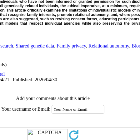
—individuals who have not been informed or granted permission for such discl
l genetically related individuals, the ethical imperative, at a minimum, requi
on. This article critically examines the limitations of individualistic models of 
that recognize family interests, promote relational autonomy, and, where pos
s are also suggested, such as revising consent forms, educating participants 
t models that respect individual agencies while also preserving the priva
esearch
,
Shared genetic data
,
Family privacy
,
Relational autonomy
,
Bioe
ds)
ral
4/21 | Published: 2026/04/30
Add your comments about this article
Your username or Email: