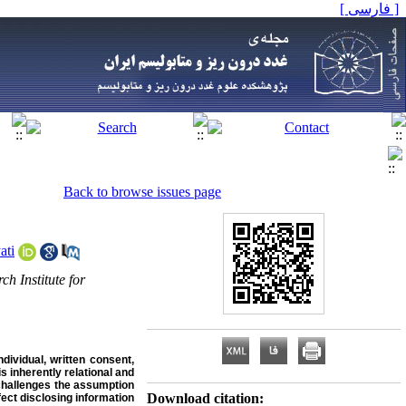
[ فارسی ]
Back to browse issues page
ati
h Institute for
ndividual, written consent,
s inherently relational and
y challenges the assumption
Download citation:
fect disclosing information