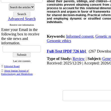
about their parents, siblings, and children
constraints prevent obtaining consent from al
process to account for this relational dimensi
research and argues in favor of frameworks 
for shared decision-making. Practical reform
Advanced Search
and employing dynamic or stratified consen
individuals.
Receive site information
Enter your Email in the
following box to receive
Keywords:
Informed consent
,
Genetic r
the site news and
Genomic ethics
information.
Full-Text
[PDF 726 kb]
(267 Downloa
Type of Study:
Review
|
Subject:
Gene
Last site contents
Received: 2025/12/29 | Accepted: 2026/0
::
Editorial Board
::
About Iranian Journal of
Endocrinology and Metabolism