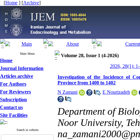
[
Home
] [
Archive
]
Main Menu
Volume 28, Issue 1 (4-2026)
Home
2026, 28(1): 1
Journal Information
Articles archive
Investigation of the Incidence of Co
Province from 1400 to 1402
For Authors
For Reviewers
N Zamani
,
E Nourizadeh
Subscription
Contact us
Department of Biolo
Site Facilities
Noor University, Teh
Search in website
na_zamani2000@pnu