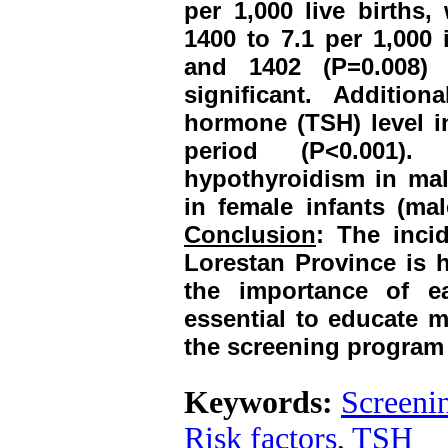
per 1,000 live births,
1400 to 7.1 per 1,000 
and 1402 (P=0.008) 
significant. Addition
hormone (TSH) level in
period (P<0.001).
hypothyroidism in male
in female infants (mal
Conclusion
: The inci
Lorestan Province is h
the importance of ea
essential to educate m
the screening program
Keywords:
Screeni
Risk factors
,
TSH