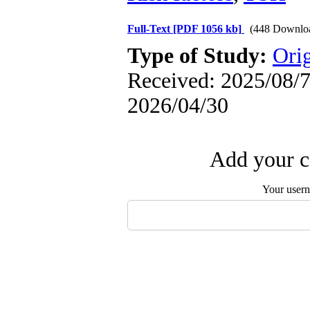
Full-Text
[PDF 1056 kb]
(448 Downlo
Type of Study:
Orig
Received: 2025/08/7 
2026/04/30
Add your c
Your user