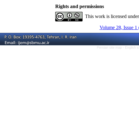
Rights and permissions
This work is licensed unde
Volume 28, Issue 1 
Persian site map -
English 