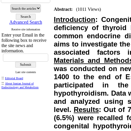
Abstract:
(1011 Views)
Introduction
:
Congeni
Advanced Search
deficiency of thyroid
Receive site information
common endocrine dis
Enter your Email in the
following box to receive
aims to investigate th
the site news and
information.
associated factors 
Materials and Method
was conducted on newb
Last site contents
1400 to the end of E
::
Editorial Board
::
participated in t
About Iranian Journal of
Endocrinology and Metabolism
hypothyroidism. Data w
and analyzed using st
level.
Results
: Out of 
(6.5%) were recalled f
congenital hypothyro