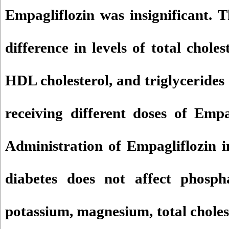
Empagliflozin was insignificant. 
difference in levels of total choles
HDL cholesterol, and triglycerides 
receiving different doses of Empa
Administration of Empagliflozin i
diabetes does not affect phosph
potassium, magnesium, total choles