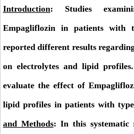
Introduction
: Studies examin
Empagliflozin in patients with 
reported different results regarding
on electrolytes and lipid profile
evaluate the effect of Empaglifloz
lipid profiles in patients with typ
and Methods
: In this systematic 