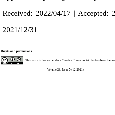
Received: 2022/04/17 | Accepted: 2
2021/12/31
Rights and permissions
This work is licensed under a
Creative Commons Attribution-NonCommerci
Volume 23, Issue 5 (12-2021)