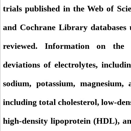
trials published in the Web of Sc
and Cochrane Library databases 
reviewed. Information on the
deviations of electrolytes, includ
sodium, potassium, magnesium, a
including total cholesterol, low-den
high-density lipoprotein (HDL), an