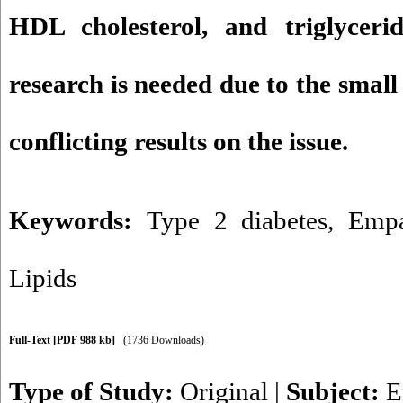
HDL cholesterol, and triglyceri
research is needed due to the smal
conflicting results on the issue.
Keywords:
Type 2 diabetes
,
Empa
Lipids
Full-Text
[PDF 988 kb]
(1736 Downloads)
Type of Study:
Original
|
Subject:
E