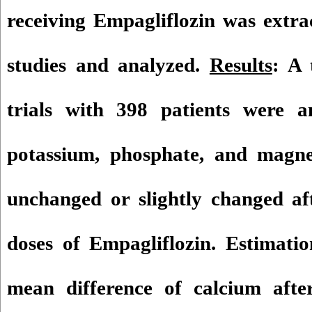
receiving Empagliflozin was extra
studies and analyzed.
Results
: A 
trials with 398 patients were a
potassium, phosphate, and magne
unchanged or slightly changed aft
doses of Empagliflozin. Estimatio
mean difference of calcium afte