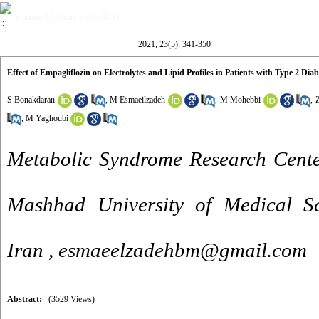
Volume 23, Issue 5 (12-2021)
2021, 23(5): 341-350
Effect of Empagliflozin on Electrolytes and Lipid Profiles in Patients with Type 2 Di
S Bonakdaran
,
M Esmaeilzadeh
,
M Mohebbi
,
,
M Yaghoubi
Metabolic Syndrome Research Center
Mashhad University of Medical Sc
Iran ,
esmaeelzadehbm@gmail.com
Abstract:
(3529 Views)