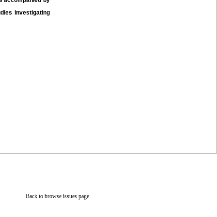
was accompanied by
ies investigating
Back to browse issues page