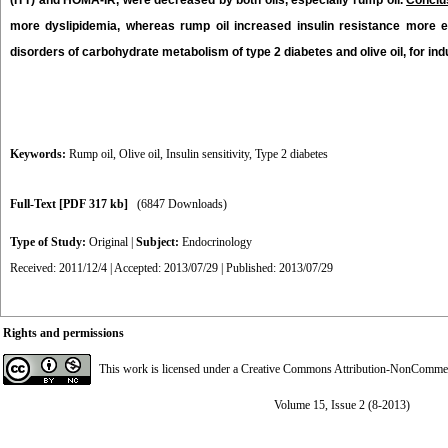
(ITT) and HOMA-IR, were decreased by both oils, especially rump oil.
Conclu
more dyslipidemia, whereas rump oil increased insulin resistance more ef
disorders of carbohydrate metabolism of type 2 diabetes and olive oil, for i
Keywords:
Rump oil
,
Olive oil
,
Insulin sensitivity
,
Type 2 diabetes
Full-Text
[PDF 317 kb]
(6847 Downloads)
Type of Study:
Original
|
Subject:
Endocrinology
Received: 2011/12/4 | Accepted: 2013/07/29 | Published: 2013/07/29
Rights and permissions
This work is licensed under a
Creative Commons Attribution-NonCommerci
Volume 15, Issue 2 (8-2013)