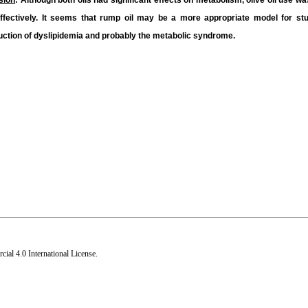
sion
: Although both oils had significant effects on metabolism, olive oil use 
fectively. It seems that rump oil may be a more appropriate model for stud
nduction of dyslipidemia and probably the metabolic syndrome.
al 4.0 International License
.