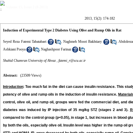
Volume 15, Issue 2 (8-2013)
2013, 15(2): 174-182
Induction of Experimental Type 2 Diabetes Using Olive and Rump Oils in Rat
Seyed Reza Fatemi Tabatabaei
,
Naghmeh Moori Bakhtiary
,
Abdolreza
Ashkiani Pooya
,
Naghashpoor Farinaz
Shahid Chamran University of Ahvaz ,
fatemi_r@scu.ac.ir
Abstract:
(23509 Views)
Introduction
: Too much fat in the diet can cause insulin resistance. This st
potency of olive and rump oils in the induction of insulin resistance.
Material
control, olive oil, and rump oil, groups were fed the commercial diet, and d
diabetes was induced by IP injection of 35 mg/kg STZ (stages 2 and 3).
R
compared to the control group (p<0.05), in stage 1, but increases in blood gl
by both the oils, especially olive oil. Insulin level was higher in the rump oil 