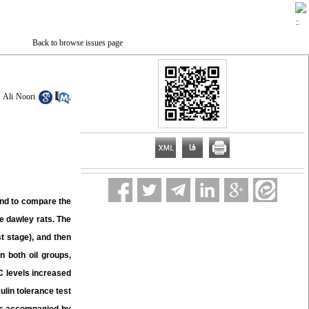
Back to browse issues page
Ali Noori
,
and to compare the
e dawley rats. The
st stage), and then
n both oil groups,
-C levels increased
sulin tolerance test