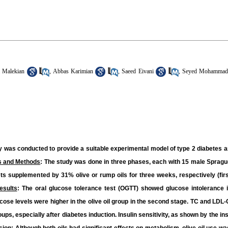
 Malekian
,
Abbas Karimian
,
Saeed Eivani
,
Seyed Mohammad 
udy was conducted to provide a suitable experimental model of type 2 diabetes 
s and Methods
: The study was done in three phases, each with 15 male Spragu
iets supplemented by 31% olive or rump oils for three weeks, respectively (fir
esults
: The oral glucose tolerance test (OGTT) showed glucose intolerance i
ucose levels were higher in the olive oil group in the second stage. TC and LDL
groups, especially after diabetes induction. Insulin sensitivity, as shown by the in