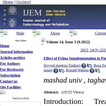
[
Home
] [
Archive
]
Main Menu
Volume 14, Issue 3 (9-2012)
Home
2012, 14(3): 222
Journal Information
Articles archive
Effect of Feijoa Supplementation in Pa
For Authors
Seyyed morteza Taghavi
,
Reza Fa
For Reviewers
razavi
,
Ronald Watson
Subscription
mashad univ ,
tagha
Contact us
Site Facilities
Abstract:
(19725 Views)
Search in website
Introduction: T