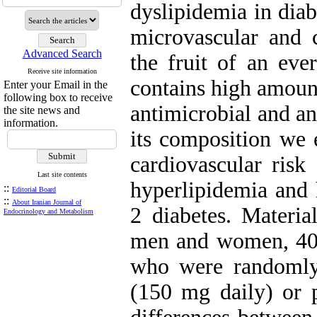
dyslipidemia in diab
microvascular and c
Advanced Search
the fruit of an eve
Receive site information
contains high amount
Enter your Email in the
following box to receive
antimicrobial and an
the site news and
information.
its composition we e
cardiovascular risk
Last site contents
hyperlipidemia and 
::
Editorial Board
::
About Iranian Journal of
2 diabetes. Materi
Endocrinology and Metabolism
men and women, 40-7
who were randomly 
(150 mg daily) or p