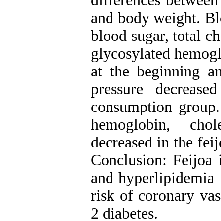
differences between
and body weight. Blo
blood sugar, total c
glycosylated hemog
at the beginning a
pressure decrease
consumption group. 
hemoglobin, chol
decreased in the fei
Conclusion: Feijoa 
and hyperlipidemia i
risk of coronary vas
2 diabetes.