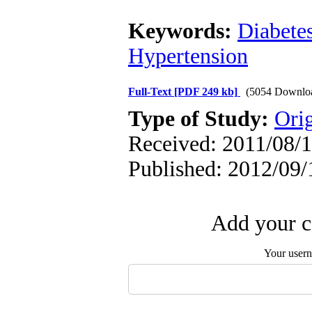
Keywords:
Diabete
Hypertension
Full-Text
[PDF 249 kb]
(5054 Downlo
Type of Study:
Orig
Received: 2011/08/1
Published: 2012/09/
Add your c
Your user