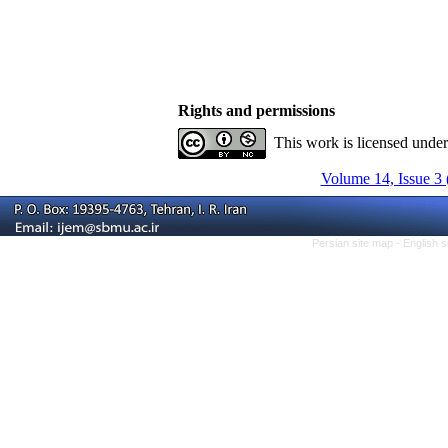
Rights and permissions
This work is licensed unde
Volume 14, Issue 3 
Persian site map -
English 