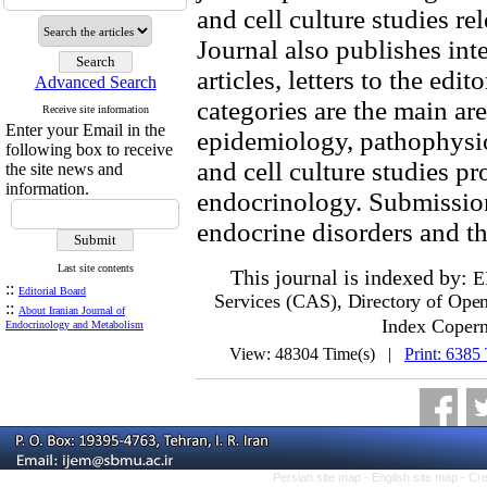
and cell culture studies r
Journal also publishes inte
articles, letters to the ed
Advanced Search
categories are the main area
Receive site information
Enter your Email in the
epidemiology, pathophysi
following box to receive
and cell culture studies p
the site news and
information.
endocrinology. Submission
endocrine disorders and 
Last site contents
This journal is indexed by:
E
::
Editorial Board
Services (CAS)
, Directory of Ope
::
About Iranian Journal of
Index Copern
Endocrinology and Metabolism
View: 48304 Time(s) |
Print: 6385
Persian site map -
English site map
- Cr