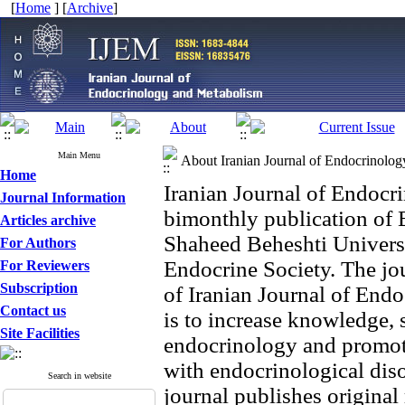
[
Home
] [
Archive
]
Main Menu
About Iranian Journal of Endocrinolo
Home
Iranian Journal of Endoc
Journal Information
bimonthly publication of 
Articles archive
Shaheed Beheshti Universi
For Authors
Endocrine Society. The jou
For Reviewers
Subscription
of Iranian Journal of En
Contact us
is to increase knowledge, s
Site Facilities
endocrinology and promot
with endocrinological diso
Search in website
journal publishes origina