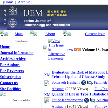
[
Home
] [
Archive
]
Main Menu
Home
Volume 13, Issu
Journal Information
Articles archive
For Authors
For Reviewers
Evaluation the Risk of Metabolic 
Tehran Lipid and Glucose Study
Subscription
Somayeh Hashemi
,
Fahimeh 
Contact us
Site Facilities
Abstract
(22378 Views)
|
Full-Tex
Quality of Life in Type 1 Diabetic
Fatihe Kermansaravi
,
Ali Nav
Search in website
Abstract
(18641 Views)
|
Full-Tex