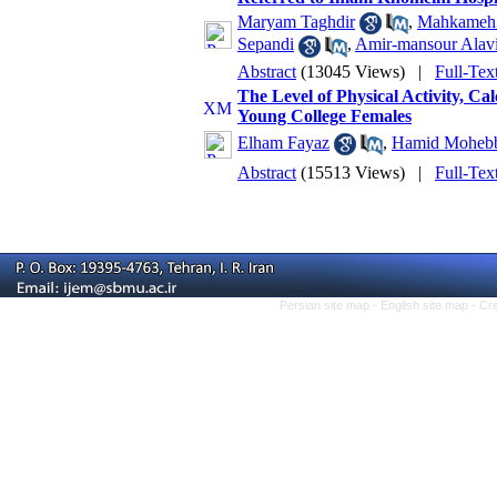
Maryam Taghdir
,
Mahkameh 
Sepandi
,
Amir-mansour Alavi
Abstract
(13045 Views)
|
Full-Tex
The Level of Physical Activity, C
Young College Females
Elham Fayaz
,
Hamid Moheb
Abstract
(15513 Views)
|
Full-Tex
Persian site map -
English site map
- Cr