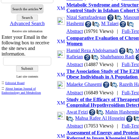
Metabolic Syndrome and Structura
Control Study in Isfahan Cohort 
Nizal Sarrafzadegan
,
Masoum
Advanced Search
Hashemi
,
M Talaei
Abstract
(19791 Views)
|
Full-Tex
Receive site information
Enter your Email in the
Comparative Evaluation of Chrom
following box to receive
Women
the site news and
Hamid Reza Abdolsamadi
,
M
information.
Rafieian
,
Shahrbanoo Radi
Abstract
(14887 Views)
|
Full-Tex
The Association Study of The E23
Obese Individuals in A Population 
Last site contents
::
Editorial Board
Malaeke Ghasemi
,
Razeih Ha
::
About Iranian Journal of
Abstract
(16849 Views)
|
Full-Tex
Endocrinology and Metabolism
Study of the Efficacy of Therapeu
Congenital Hypothyroidism Detec
Awat Feizi
,
Mahin Hashemip
,
Mahsa Rafee Al Hosseini
Abstract
(17053 Views)
|
Full-Tex
Assessment of Energy and Protein 
Referred to Imam Khomeini Hospi