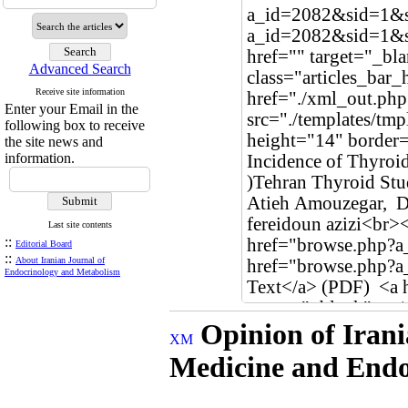
Advanced Search
Receive site information
Enter your Email in the
following box to receive
the site news and
information.
Last site contents
::
Editorial Board
::
About Iranian Journal of
Endocrinology and Metabolism
Opinion of Irani
Medicine and Endo