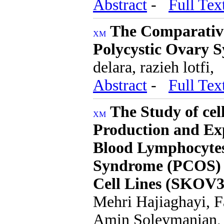
Abstract
-
Full Tex
The Comparative
Polycystic Ovary 
delara, razieh lotfi,
Abstract
-
Full Tex
The Study of cel
Production and Ex
Blood Lymphocytes
Syndrome (PCOS) b
Cell Lines (SKOV3
Mehri Hajiaghayi, 
Amin Soleymanian,