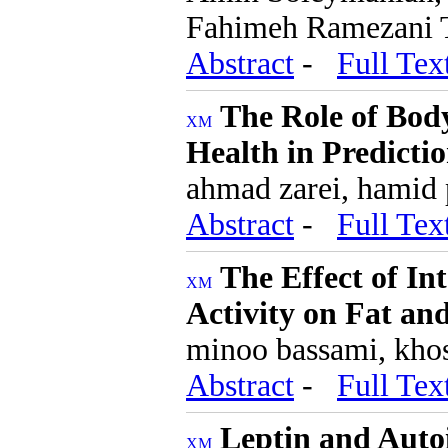
Fahimeh Ramezani 
Abstract
-
Full Tex
The Role of Bod
Health in Predicti
ahmad zarei, hamid p
Abstract
-
Full Tex
The Effect of I
Activity on Fat a
minoo bassami, kho
Abstract
-
Full Tex
Leptin and Aut