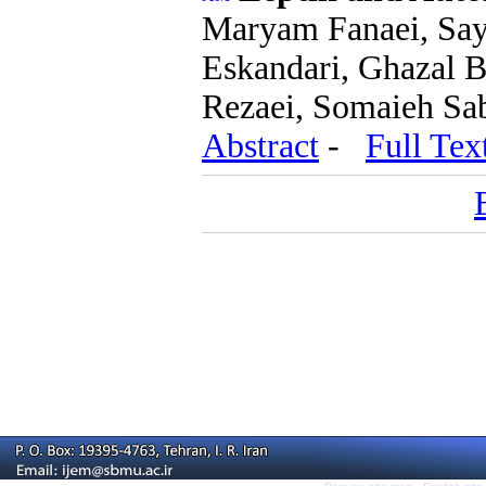
Maryam Fanaei, Say
Eskandari, Ghazal B
Rezaei, Somaieh Sab
Abstract
-
Full Tex