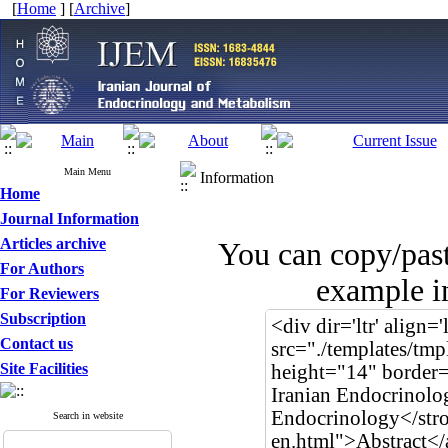
[
Home
] [
Archive
]
Main Menu
Information
Home
Journal Information
Articles archive
You can copy/pas
For Authors
example in
For Reviewers
Subscription
Contact us
Site Facilities
Search in website