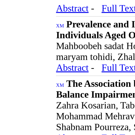
Abstract
-
Full Tex
Prevalence and I
Individuals Aged O
Mahboobeh sadat Hos
maryam tohidi, Zhal
Abstract
-
Full Tex
The Association
Balance Impairmen
Zahra Kosarian, Ta
Mohammad Mehravar
Shabnam Pourreza, 