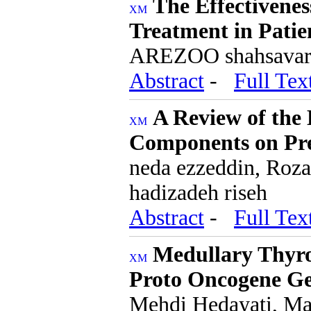
The Effectivenes
Treatment in Patie
AREZOO shahsavari,
Abstract
-
Full Tex
A Review of the E
Components on Pre
neda ezzeddin, Roz
hadizadeh riseh
Abstract
-
Full Tex
Medullary Thyro
Proto Oncogene Ge
Mehdi Hedayati, Mar