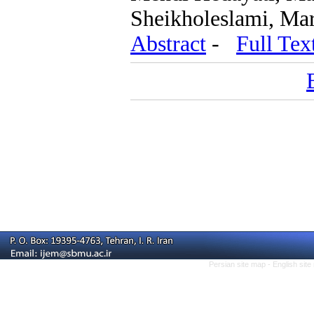
Sheikholeslami, Ma
Abstract
-
Full Tex
Persian site map -
English sit