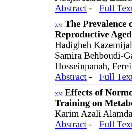
Abstract
-
Full Tex
The Prevalence o
Reproductive Aged
Hadigheh Kazemijal
Samira Behboudi-Ga
Hosseinpanah, Ferei
Abstract
-
Full Tex
Effects of Norm
Training on Metabo
Karim Azali Alamda
Abstract
-
Full Tex