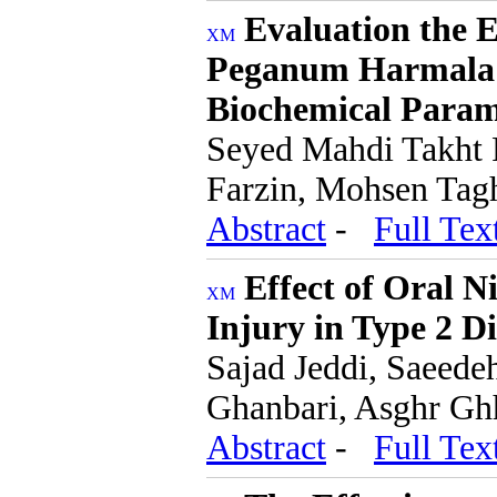
Evaluation the E
Peganum Harmala 
Biochemical Param
Seyed Mahdi Takht 
Farzin, Mohsen Tag
Abstract
-
Full Tex
Effect of Oral N
Injury in Type 2 D
Sajad Jeddi, Saeede
Ghanbari, Asghr Gh
Abstract
-
Full Tex