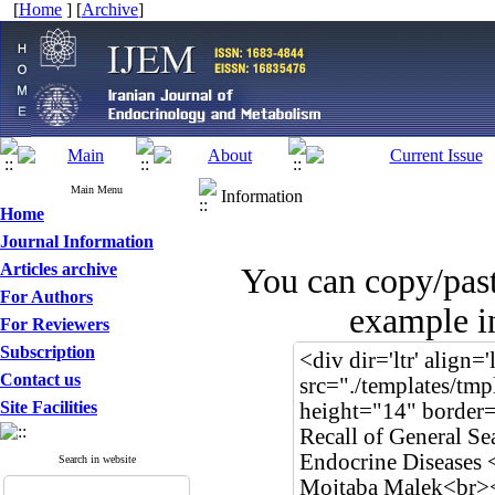
[
Home
] [
Archive
]
Main Menu
Information
Home
Journal Information
Articles archive
You can copy/pas
For Authors
example in
For Reviewers
Subscription
Contact us
Site Facilities
Search in website