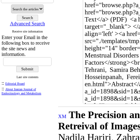
Advanced Search
Receive site information
Enter your Email in the
following box to receive
the site news and
information.
Last site contents
::
Editorial Board
::
About Iranian Journal of
Endocrinology and Metabolism
The Precision an
Retreival of Image
Nadjla Hariri, Zah