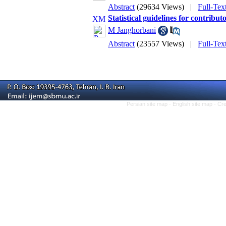
Abstract
(29634 Views)
|
Full-Tex
Statistical guidelines for contribut
M Janghorbani
Abstract
(23557 Views)
|
Full-Tex
Persian site map -
English site map
- Cr