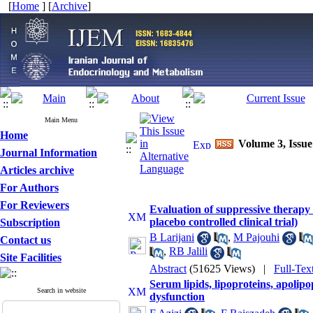
[
Home
] [
Archive
]
Main Menu
Home
Volume 3, Issue
Journal Information
Articles archive
For Authors
For Reviewers
Evaluation of suppressive therapy 
placebo controlled clinical trial)
Subscription
B Larijani
,
M Pajouhi
Contact us
,
RB Jalili
Site Facilities
Abstract
(51625 Views)
|
Full-Tex
Serum lipids, lipoproteins, apolip
Search in website
dysfunction