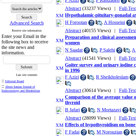
F Azizi
,
F Raiszadeh
Abstract
(33237 Views)
|
Full-Tex
Hypothalamic-pituitary-gonadal ax
H Forootan
,
A Hosseini
Advanced Search
Abstract
(40155 Views)
|
Full-Tex
Receive site information
Enter your Email in the
Preparation and clinical assessmen
following box to receive
women
the site news and
N Saadat
,
P Salehi
,
A
information.
Abstract
(41541 Views)
|
Full-Tex
Goiter survey and urinary iodine c
in 1996
Last site contents
F Azizi
,
R Sheikholeslam
::
Editorial Board
::
About Iranian Journal of
Abstract
(30614 Views)
|
Full-Tex
Endocrinology and Metabolism
Comparison of the average value o
thyroid
B Jafari
,
N Mortazavi
Abstract
(28099 Views)
|
Full-Tex
Effects of hypothyroidism on bone 
F Fadai
,
M Norouzian