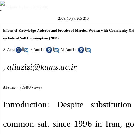
Volume 10, Issue 3 (9-2008)
2008, 10(3): 205-210
Effects of Knowledge, Attitude and Practice of Married Women with Community Ori
on Iodized Salt Consumption (2004)
A. Azizi
,
F. Amirian
,
M. Amirian
,
aliazizi@kums.ac.ir
Abstract:
(39480 Views)
Introduction: Despite substitutio
common salt since 1996 in Iran, go