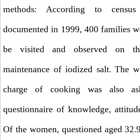
methods: According to census
documented in 1999, 400 families w
be visited and observed on th
maintenance of iodized salt. The 
charge of cooking was also as
questionnaire of knowledge, attitude
Of the women, questioned aged 32.