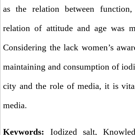
as the relation between function,
relation of attitude and age was m
Considering the lack women’s aware
maintaining and consumption of iod
city and the role of media, it is vit
media.
Keywords:
Iodized salt
,
Knowled