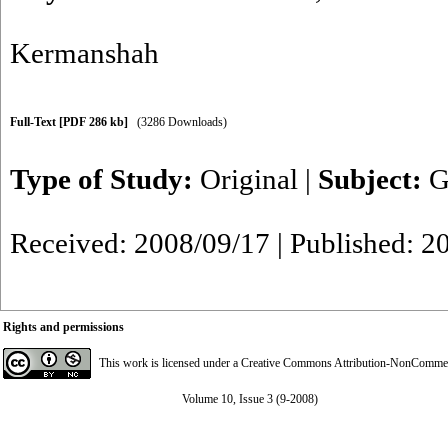
Kermanshah
Full-Text
[PDF 286 kb]
(3286 Downloads)
Type of Study:
Original
|
Subject:
G
Received: 2008/09/17 | Published: 2
Rights and permissions
This work is licensed under a
Creative Commons Attribution-NonCommerci
Volume 10, Issue 3 (9-2008)