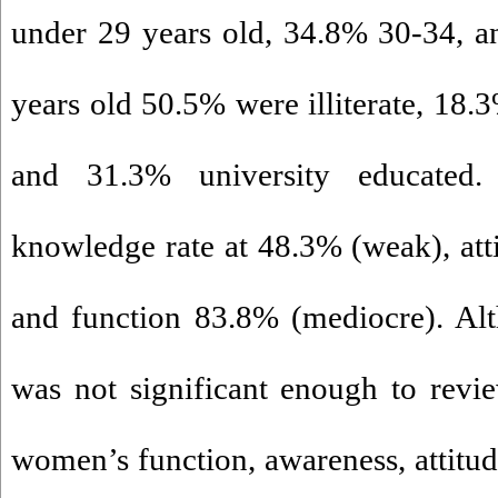
under 29 years old, 34.8% 30-34, 
years old 50.5% were illiterate, 18.
and 31.3% university educated
knowledge rate at 48.3% (weak), at
and function 83.8% (mediocre). Al
was not significant enough to revi
women’s function, awareness, attitud