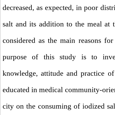
decreased, as expected, in poor distr
salt and its addition to the meal at
considered as the main reasons for
purpose of this study is to inves
knowledge, attitude and practice 
educated in medical community-orie
city on the consuming of iodized sal