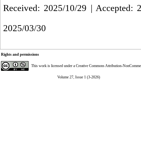
Received: 2025/10/29 | Accepted: 2
2025/03/30
Rights and permissions
This work is licensed under a
Creative Commons Attribution-NonCommerci
Volume 27, Issue 1 (3-2026)