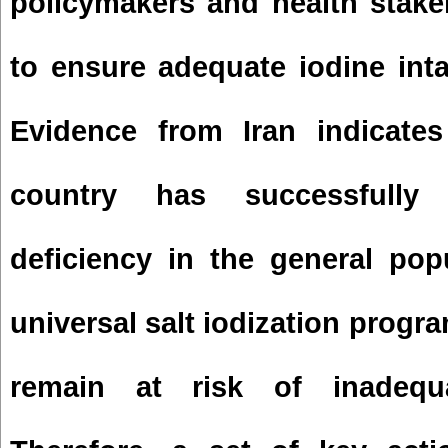
policymakers and health stake
to ensure adequate iodine inta
Evidence from Iran indicates
country has successfully 
deficiency in the general pop
universal salt iodization progr
remain at risk of inadequa