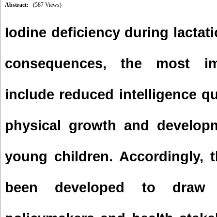
Abstract:
(587 Views)
Iodine deficiency during lactat
consequences, the most im
include reduced intelligence q
physical growth and developm
young children. Accordingly, t
been developed to draw 