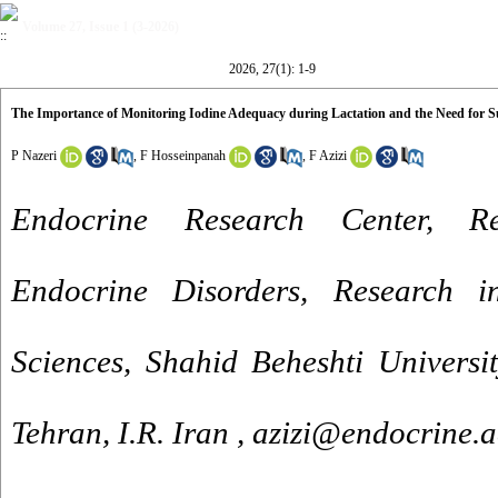
Volume 27, Issue 1 (3-2026)
2026, 27(1): 1-9
The Importance of Monitoring Iodine Adequacy during Lactation and the Need for Su
P Nazeri
,
F Hosseinpanah
,
F Azizi
Endocrine Research Center, Re
Endocrine Disorders, Research in
Sciences, Shahid Beheshti Universi
Tehran, I.R. Iran ,
azizi@endocrine.a