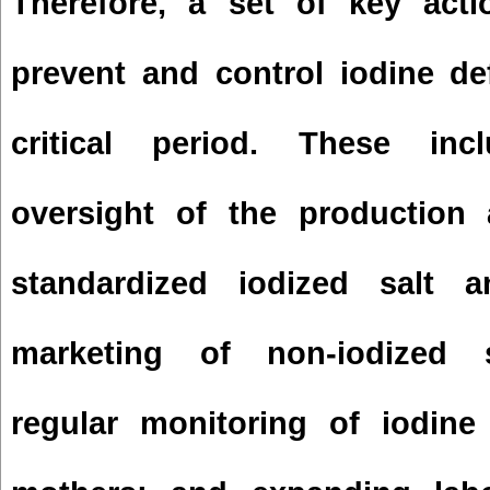
Therefore, a set of key acti
prevent and control iodine de
critical period. These inc
oversight of the production 
standardized iodized salt 
marketing of non-iodized s
regular monitoring of iodine 