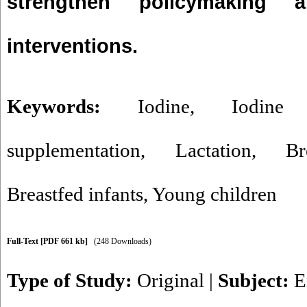
strengthen policymaking 
interventions.
Keywords:
Iodine
,
Iodine 
supplementation
,
Lactation
,
Br
Breastfed infants
,
Young children
Full-Text
[PDF 661 kb]
(248 Downloads)
Type of Study:
Original
|
Subject:
E