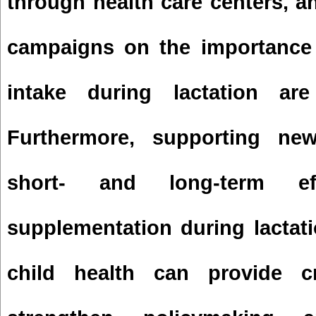
through health care centers, 
campaigns on the importance 
intake during lactation are
Furthermore, supporting ne
short- and long-term ef
supplementation during lactat
child health can provide cr