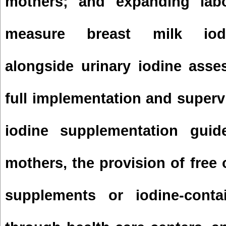
mothers; and expanding labo
measure breast milk iodi
alongside urinary iodine asse
full implementation and supervi
iodine supplementation guide
mothers, the provision of free 
supplements or iodine-contai