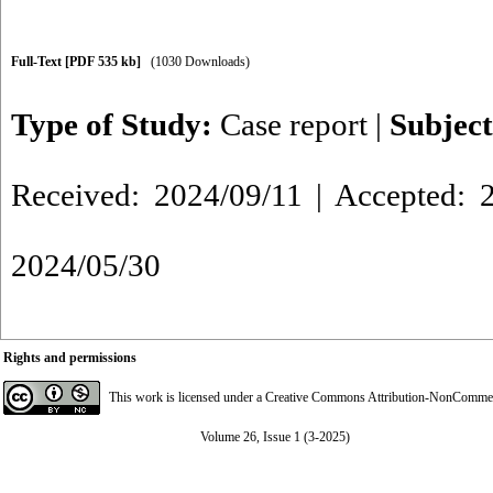
Full-Text
[PDF 535 kb]
(1030 Downloads)
Type of Study:
Case report
|
Subjec
Received: 2024/09/11 | Accepted: 2
2024/05/30
Rights and permissions
This work is licensed under a
Creative Commons Attribution-NonCommerci
Volume 26, Issue 1 (3-2025)