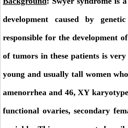
Background
: Swyer syndrome is a 
development caused by genetic
responsible for the development of
of tumors in these patients is very
young and usually tall women who
amenorrhea and 46, XY karyotype.
functional ovaries, secondary fema