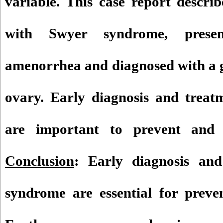
variable. This case report descri
with Swyer syndrome, prese
amenorrhea and diagnosed with a 
ovary. Early diagnosis and treat
are important to prevent and 
Conclusion
: Early diagnosis an
syndrome are essential for preve