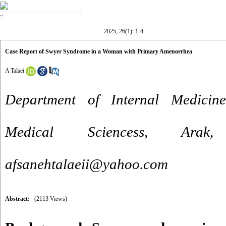
Volume 26, Issue 1 (3-2025)
2025, 26(1): 1-4
Case Report of Swyer Syndrome in a Woman with Primary Amenorrhea
A Talaei
Department of Internal Medicine
Medical Sciencess, Ara
afsanehtalaeii@yahoo.com
Abstract:
(2113 Views)