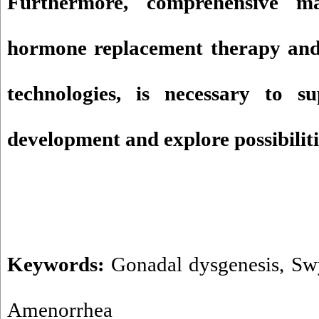
Furthermore, comprehensive ma
hormone replacement therapy and 
technologies, is necessary to s
development and explore possibiliti
Keywords:
Gonadal dysgenesis
,
Sw
Amenorrhea