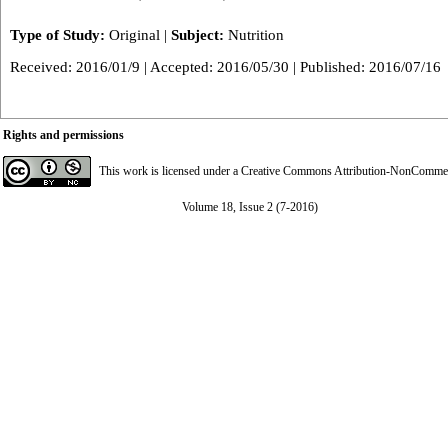
Type of Study:
Original
|
Subject:
Nutrition
Received: 2016/01/9 | Accepted: 2016/05/30 | Published: 2016/07/16
Rights and permissions
This work is licensed under a
Creative Commons Attribution-NonCommerci
Volume 18, Issue 2 (7-2016)