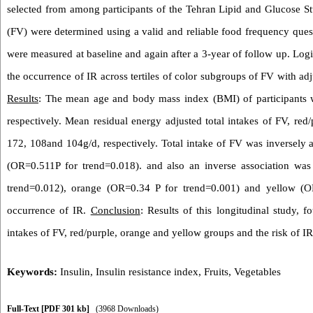
selected from among participants of the Tehran Lipid and Glucose Stu
(FV) were determined using a valid and reliable food frequency ques
were measured at baseline and again after a 3-year of follow up. Logi
the occurrence of IR across tertiles of color subgroups of FV with ad
Results
: The mean age and body mass index (BMI) of participants
respectively. Mean residual energy adjusted total intakes of FV, re
172, 108and 104g/d, respectively. Total intake of FV was inversely a
(OR=0.511P for trend=0.018). and also an inverse association wa
trend=0.012), orange (OR=0.34 P for trend=0.001) and yellow (O
occurrence of IR.
Conclusion
: Results of this longitudinal study, 
intakes of FV, red/purple, orange and yellow groups and the risk of IR 
Keywords:
Insulin
,
Insulin resistance index
,
Fruits
,
Vegetables
Full-Text
[PDF 301 kb]
(3968 Downloads)