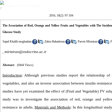
Volume 18, Issue 2 (7-2016)
2016, 18(2): 97-104
The Association of Red, Orange and Yellow Fruits and Vegetables with The Inciden
Glucose Study
Sajad Khalili moghadam
,
Zahra Bahadoran
,
Parvin Mirmiran
,
F
,
mirmiran@endocrine.ac.ir
Abstract:
(9444 Views)
Introduction
: Although previous studies report the relationship of
vegetables, and also an inverse association between insulin resistanc
studies have yet examined the effect of (Fruit and Vegetable) FV subg
study was to investigate the association of red, orange and yello
resistance in adults.
Materials and Methods
: In this longitudinal st