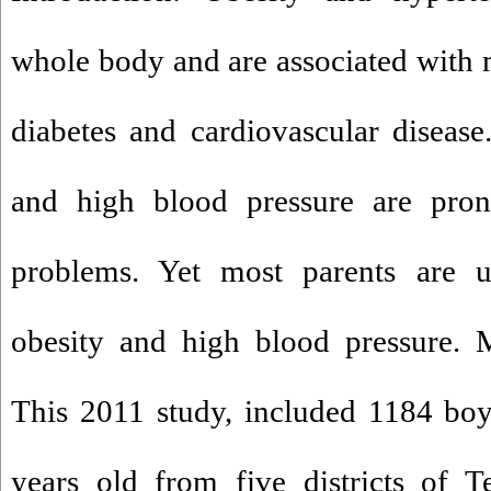
whole body and are associated with m
diabetes and cardiovascular disease
and high blood pressure are pron
problems. Yet most parents are u
obesity and high blood pressure. 
This 2011 study, included 1184 boy
years old from five districts of 