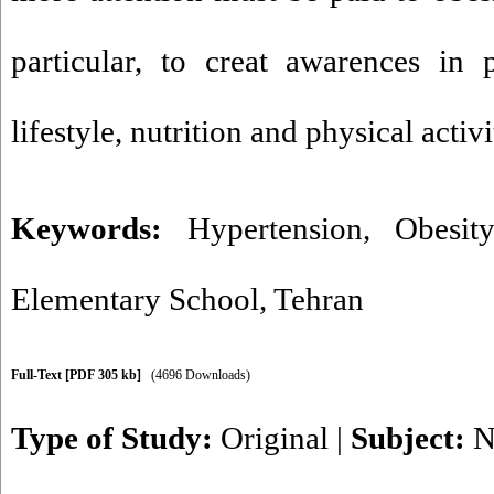
particular, to creat awarences in 
lifestyle, nutrition and physical activ
Keywords:
Hypertension
,
Obesity
Elementary School
,
Tehran
Full-Text
[PDF 305 kb]
(4696 Downloads)
Type of Study:
Original
|
Subject:
N