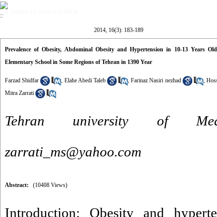
Volume 16, Issue 3 (9-2014)
2014, 16(3): 183-189
Prevalence of Obesity, Abdominal Obesity and Hypertension in 10-13 Years O
Elementary School in Some Regions of Tehran in 1390 Year
Farzad Shidfar
,
Elahe Abedi Taleb
,
Farinaz Nasiri nezhad
,
Hoss
Mitra Zarrati
Tehran university of Me
zarrati_ms@yahoo.com
Abstract:
(10408 Views)
Introduction: Obesity and hyperte