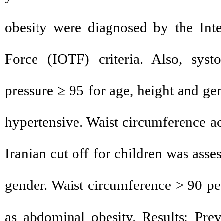
obesity were diagnosed by the Inte
Force (IOTF) criteria. Also, systo
pressure ≥ 95 for age, height and ge
hypertensive. Waist circumference ac
Iranian cut off for children was asse
gender. Waist circumference > 90 pe
as abdominal obesity. Results: Pre