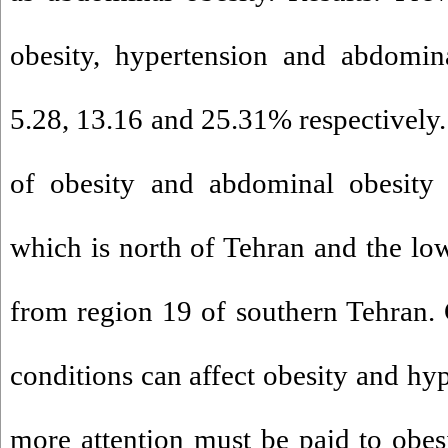
obesity, hypertension and abdomin
5.28, 13.16 and 25.31% respectively.
of obesity and abdominal obesity r
which is north of Tehran and the low
from region 19 of southern Tehran.
conditions can affect obesity and hy
more attention must be paid to obes