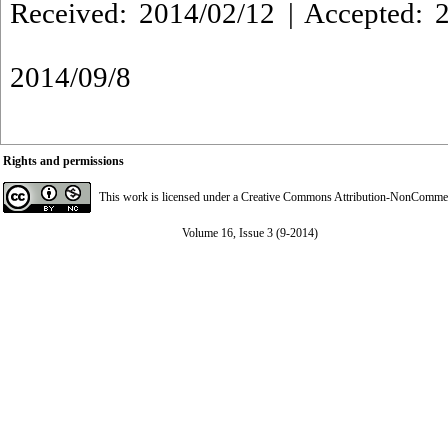
Received: 2014/02/12 | Accepted: 2
2014/09/8
Rights and permissions
This work is licensed under a
Creative Commons Attribution-NonCommerci
Volume 16, Issue 3 (9-2014)