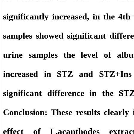
significantly increased, in the 4
samples showed significant differ
urine samples the level of al
increased in STZ and STZ+Ins
significant difference in the S
Conclusion
: These results clearly 
effect of L.acanthodes extrac