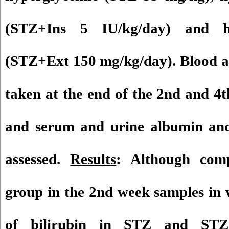
(STZ+Ins 5 IU/kg/day) and hy
(STZ+Ext 150 mg/kg/day). Blood a
taken at the end of the 2nd and 4
and serum and urine albumin and 
assessed.
Results
: Although comp
group in the 2nd week samples in 
of bilirubin in STZ and ST