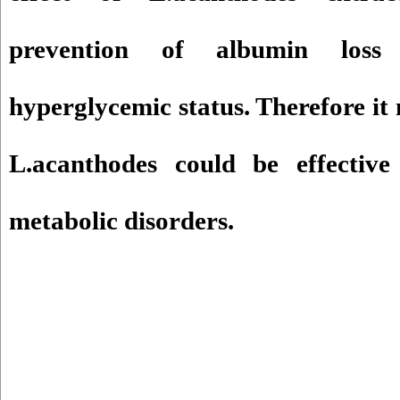
prevention of albumin loss
hyperglycemic status. Therefore it
L.acanthodes could be effective
metabolic disorders.