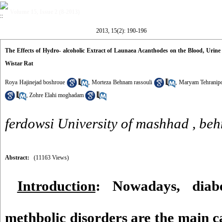
Volume 15, Issue 2 (8-2013)
2013, 15(2): 190-196
The Effects of Hydro- alcoholic Extract of Launaea Acanthodes on the Blood, Urin
Wistar Rat
Roya Hajinejad boshroue
,
Morteza Behnam rassouli
,
Maryam Tehranip
,
Zohre Elahi moghadam
ferdowsi University of mashhad ,
beh
Abstract:
(11163 Views)
Introduction
: Nowadays, diabe
methbolic disorders are the main c