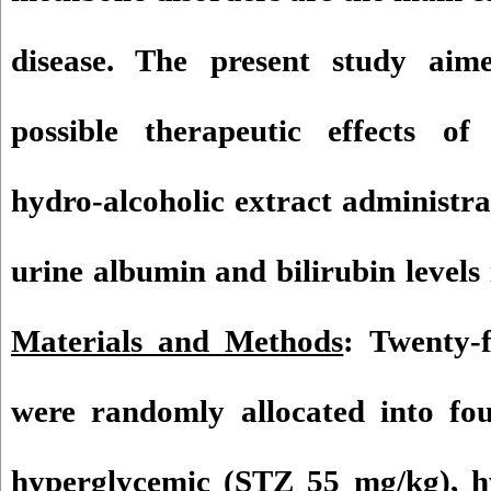
disease. The present study aime
possible therapeutic effects o
hydro-alcoholic extract administr
urine albumin and bilirubin levels
Materials and Methods
: Twenty-
were randomly allocated into fou
hyperglycemic (STZ 55 mg/kg), h