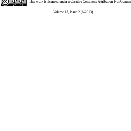
This work is licensed under a
Creative Commons Attribution-NonCommerci
Volume 15, Issue 2 (8-2013)