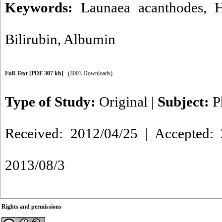
Keywords:
Launaea acanthodes
,
H
Bilirubin
,
Albumin
Full-Text
[PDF 307 kb]
(4003 Downloads)
Type of Study:
Original
|
Subject:
P
Received: 2012/04/25 | Accepted: 
2013/08/3
Rights and permissions