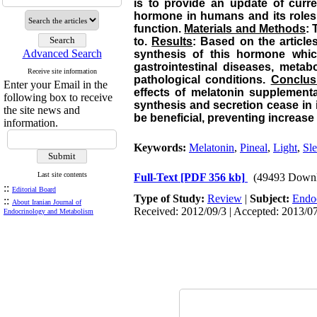
is to provide an update of curre
hormone in humans and its roles i
function.
Materials and Methods
: 
to.
Results
: Based on the articles
Advanced Search
synthesis of this hormone whic
gastrointestinal diseases, metab
Receive site information
pathological conditions.
Conclus
Enter your Email in the
effects of melatonin supplement
following box to receive
synthesis and secretion cease in 
the site news and
be beneficial, preventing increase 
information.
Keywords:
Melatonin
,
Pineal
,
Light
,
Sl
Last site contents
Full-Text
[PDF 356 kb]
(49493 Downl
::
Editorial Board
Type of Study:
Review
|
Subject:
Endo
::
About Iranian Journal of
Received: 2012/09/3 | Accepted: 2013/07
Endocrinology and Metabolism