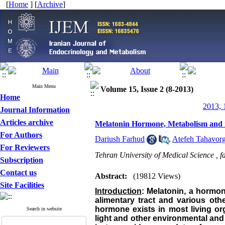
[
Home
] [
Archive
]
Main Menu
Volume 15, Issue 2 (8-2013)
Home
2013, 
Journal Information
Articles archive
Melatonin Hormone, Metabolism and it
For Authors
Dariush Farhud
,
Atefeh Tahavorg
For Reviewers
Tehran University of Medical Science ,
f
Subscription
Contact us
Abstract:
(19812 Views)
Site Facilities
Introduction
: Melatonin, a hormone
alimentary tract and various oth
hormone exists in most living org
Search in website
light and other environmental and p