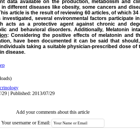
nt data available on the production, metabolism and clini
n different diseases like obesity, some cancers and disea
This article is the result of reviewing 60 articles, of which 34
 investigated, several environmental factors participate i
h acts as a protective agent against chronic and dege
olic and behavioral disorders. Additionally, Melatonin i
ion
: Considering the positive effects of melatonin and th
ation, have been documented it can be said that should,
individuals taking a suitable physician-prescribed dose o
in disease.
eep
oads)
crinology
/29 | Published: 2013/07/29
Add your comments about this article
Your username or Email: