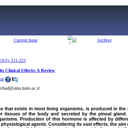
15(2): 211-223
s Clinical Effects: A Review
ar
arhud@sina.tums.ac.ir
 that exists in most living organisms, is produced in the p
er tissues of the body and secreted by the pineal gland. 
anisms. Production of this hormone is affected by differe
hysiological agents. Considering its vast effects, the aim o