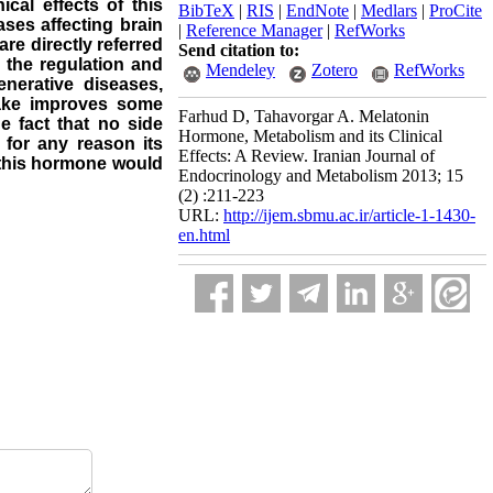
cal effects of this
BibTeX
|
RIS
|
EndNote
|
Medlars
|
ProCite
ses affecting brain
|
Reference Manager
|
RefWorks
 are directly referred
Send citation to:
n the regulation and
Mendeley
Zotero
RefWorks
nerative diseases,
ntake improves some
Farhud D, Tahavorgar A. Melatonin
e fact that no side
Hormone, Metabolism and its Clinical
 for any reason its
Effects: A Review. Iranian Journal of
f this hormone would
Endocrinology and Metabolism 2013; 15
(2) :211-223
URL:
http://ijem.sbmu.ac.ir/article-1-1430-
en.html