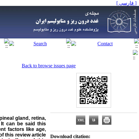
[ فارسی ]
Back to browse issues page
ineal gland, retina,
It can be said this
nt factors like age,
f this review article
Download citation: